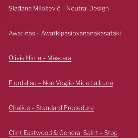
Slađana Milošević – Neutral Design
Awatiñas – Awatkipasipxañanakasataki
Olivia Hime – Máscara
Fiordaliso – Non Voglio Mica La Luna
Chalice – Standard Procedure
Clint Eastwood & General Saint – Stop