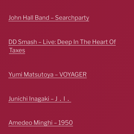
John Hall Band – Searchparty
DD Smash – Live: Deep In The Heart Of
Taxes
Yumi Matsutoya – VOYAGER
Junichi Inagaki – J．I．
Amedeo Minghi – 1950