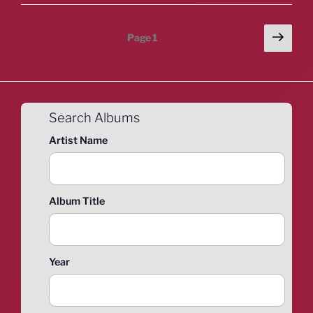
Posts
Next
Page
1
page
pagination
Search Albums
Artist Name
Album Title
Year