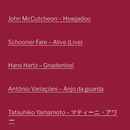
John McCutcheon – Howjadoo
Schooner Fare – Alive (Live)
Hans Hartz – Gnadenlos!
António Variações – Anjo da guarda
Tatsuhiko Yamamoto – マティーニ・アワ
ー