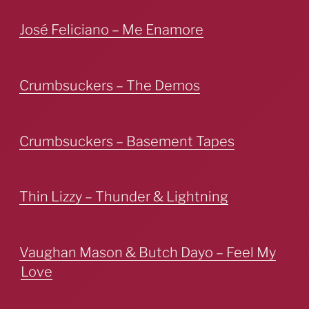
José Feliciano – Me Enamore
Crumbsuckers – The Demos
Crumbsuckers – Basement Tapes
Thin Lizzy – Thunder & Lightning
Vaughan Mason & Butch Dayo – Feel My
Love