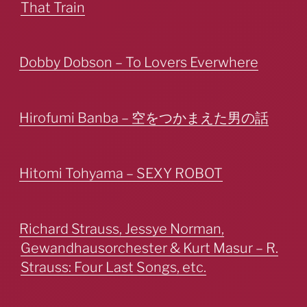
That Train
Dobby Dobson – To Lovers Everwhere
Hirofumi Banba – 空をつかまえた男の話
Hitomi Tohyama – SEXY ROBOT
Richard Strauss, Jessye Norman,
Gewandhausorchester & Kurt Masur – R.
Strauss: Four Last Songs, etc.