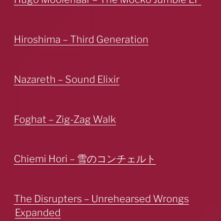
Hiroshima – Third Generation
Nazareth – Sound Elixir
Foghat – Zig-Zag Walk
Chiemi Hori – 雪のコンチェルト
The Disrupters – Unrehearsed Wrongs
Expanded