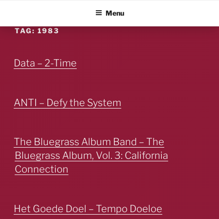
Skip
ALBUM BLITZ
Menu
to
content
TAG:
1983
Data – 2-Time
ANTI – Defy the System
The Bluegrass Album Band – The
Bluegrass Album, Vol. 3: California
Connection
Het Goede Doel – Tempo Doeloe