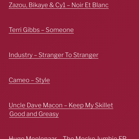
Zazou, Bikaye & Cy1 – Noir Et Blanc
Terri Gibbs – Someone
Industry – Stranger To Stranger
Cameo – Style
Uncle Dave Macon – Keep My Skillet
Good and Greasy
Hugo Moolenaar – The Mocko Jumbie EP