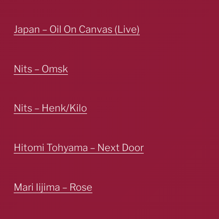
Japan – Oil On Canvas (Live)
Nits – Omsk
Nits – Henk/Kilo
Hitomi Tohyama – Next Door
Mari Iijima – Rose