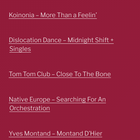
Koinonia – More Than a Feelin’
Dislocation Dance – Midnight Shift +
Singles
Tom Tom Club – Close To The Bone
Native Europe – Searching For An
Orchestration
Yves Montand – Montand D’Hier