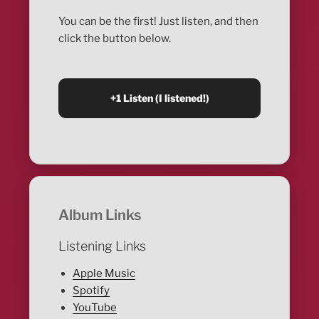
You can be the first! Just listen, and then
click the button below.
Album Links
Listening Links
Apple Music
Spotify
YouTube