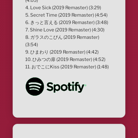
(4:05)
4. Love Sick (2019 Remaster) (3:29)
5. Secret Time (2019 Remaster) (4:54)
6. きっと言える (2019 Remaster) (3:48)
7. Shine Love (2019 Remaster) (4:30)
8. ガラスのこびん (2019 Remaster)
(3:54)
9. ひまわり (2019 Remaster) (4:42)
10. ひみつの扉 (2019 Remaster) (4:52)
11. おでこにKiss (2019 Remaster) (1:48)