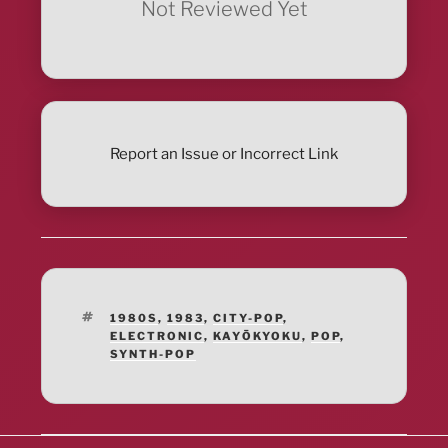
Not Reviewed Yet
Report an Issue or Incorrect Link
TAGS
1980S
,
1983
,
CITY-POP
,
ELECTRONIC
,
KAYŌKYOKU
,
POP
,
SYNTH-POP