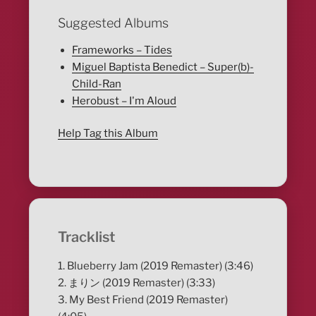
Suggested Albums
Frameworks – Tides
Miguel Baptista Benedict – Super(b)-
Child-Ran
Herobust – I'm Aloud
Help Tag this Album
Tracklist
1. Blueberry Jam (2019 Remaster) (3:46)
2. まりン (2019 Remaster) (3:33)
3. My Best Friend (2019 Remaster)