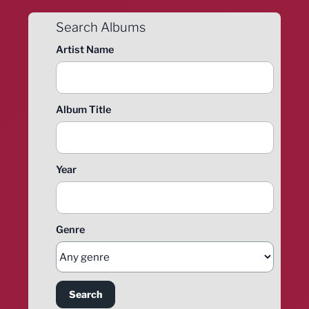
Search Albums
Artist Name
Album Title
Year
Genre
Search