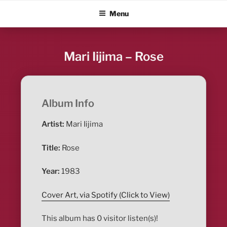
Skip
ALBUM BLITZ
Menu
to
content
Mari Iijima – Rose
Album Info
Artist:
Mari Iijima
Title:
Rose
Year:
1983
Cover Art, via Spotify (Click to View)
This album has 0 visitor listen(s)!