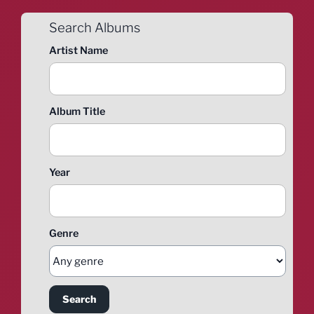
Search Albums
Artist Name
Album Title
Year
Genre
Search