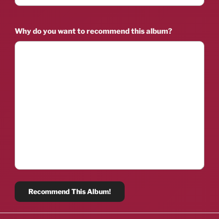
Why do you want to recommend this album?