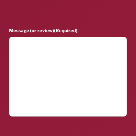
Message (or review)
(Required)