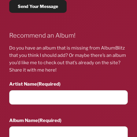
Recommend an Album!
Do you have an album that is missing from AlbumBlitz
that you think I should add? Or maybe there’s an album
you’d like me to check out that’s already on the site?
Share it with me here!
Artist Name
(Required)
Album Name
(Required)