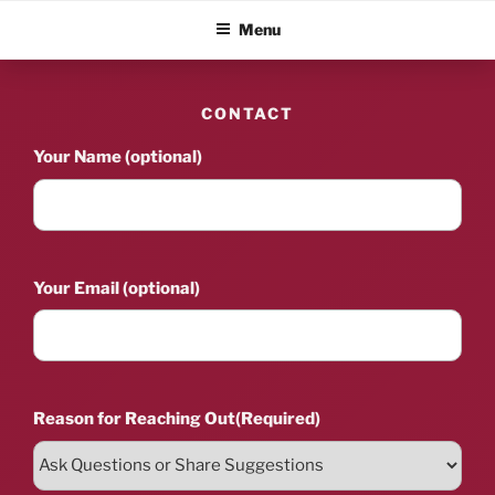
Skip
ALBUM BLITZ
Menu
to
content
CONTACT
Your Name (optional)
Your Email (optional)
Reason for Reaching Out
(Required)