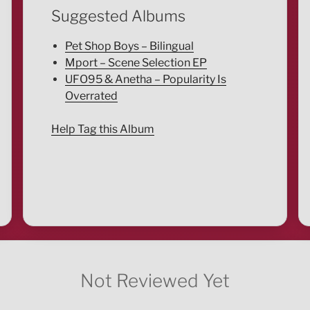
Suggested Albums
Pet Shop Boys – Bilingual
Mport – Scene Selection EP
UFO95 & Anetha – Popularity Is
Overrated
Help Tag this Album
Not Reviewed Yet