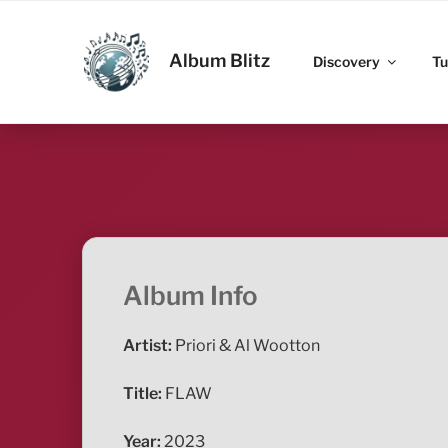
Skip
to
ALBUM BLITZ
content
Album Blitz
Discovery
Tu
Album Info
Artist:
Priori & Al Wootton
Title:
FLAW
Year:
2023