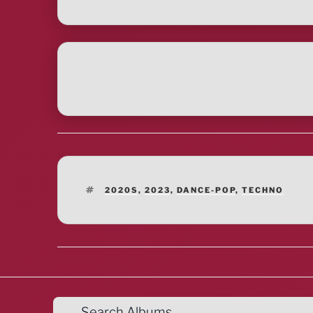
TAGS
2020S
,
2023
,
DANCE-POP
,
TECHNO
Search Albums