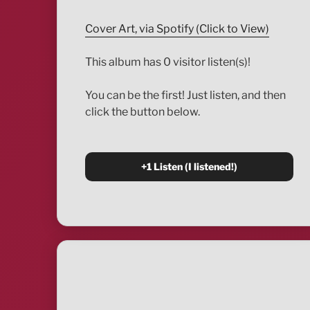
Cover Art, via Spotify (Click to View)
This album has 0 visitor listen(s)!
You can be the first! Just listen, and then
click the button below.