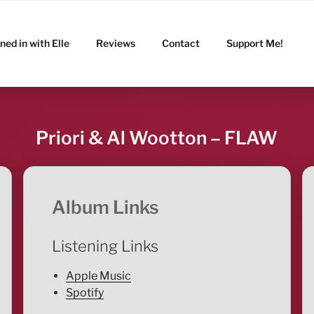
ned in with Elle
Reviews
Contact
Support Me!
Priori & Al Wootton – FLAW
Album Links
Listening Links
Apple Music
Spotify