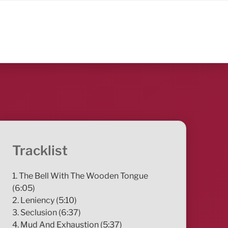
Tracklist
1. The Bell With The Wooden Tongue
(6:05)
2. Leniency (5:10)
3. Seclusion (6:37)
4. Mud And Exhaustion (5:37)