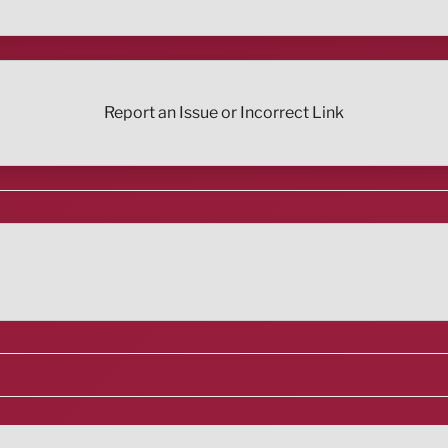
Report an Issue or Incorrect Link