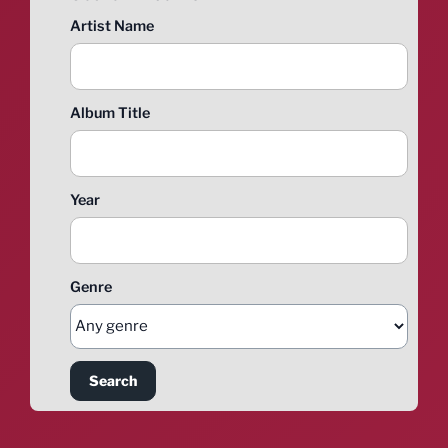
Artist Name
Album Title
Year
Genre
Search