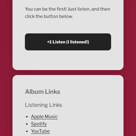
You can be the first! Just listen, and then
click the button below.
Album Links
Listening Links
Apple Music
Spotify
YouTube