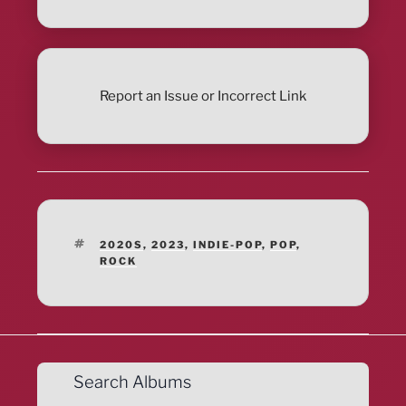
Report an Issue or Incorrect Link
TAGS
2020S
,
2023
,
INDIE-POP
,
POP
,
ROCK
Search Albums