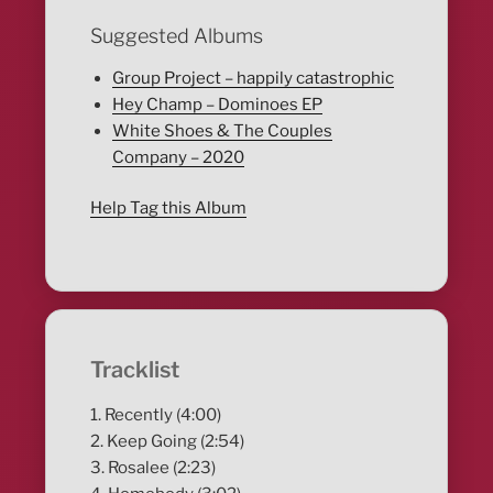
Suggested Albums
Group Project – happily catastrophic
Hey Champ – Dominoes EP
White Shoes & The Couples
Company – 2020
Help Tag this Album
Tracklist
1. Recently (4:00)
2. Keep Going (2:54)
3. Rosalee (2:23)