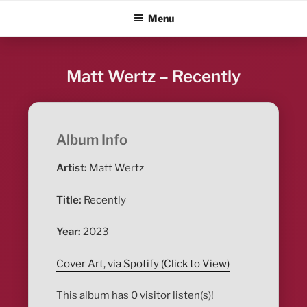
Skip
ALBUM BLITZ
Menu
to
content
Matt Wertz – Recently
Album Info
Artist:
Matt Wertz
Title:
Recently
Year:
2023
Cover Art, via Spotify (Click to View)
This album has 0 visitor listen(s)!