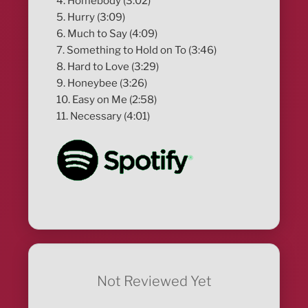
4. Homebody (3:02)
5. Hurry (3:09)
6. Much to Say (4:09)
7. Something to Hold on To (3:46)
8. Hard to Love (3:29)
9. Honeybee (3:26)
10. Easy on Me (2:58)
11. Necessary (4:01)
Not Reviewed Yet