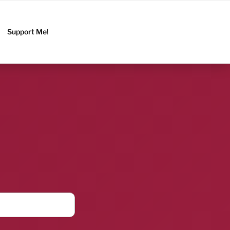
Support Me!