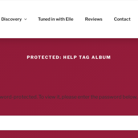
ITZ
Discovery
Tuned in with Elle
Reviews
Contact
PROTECTED: HELP TAG ALBUM
sword-protected. To view it, please enter the password below.