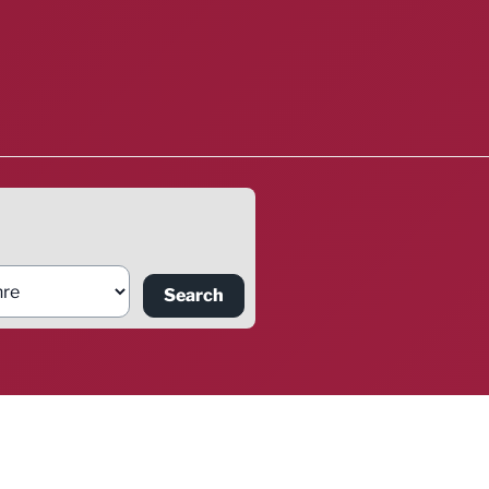
Search