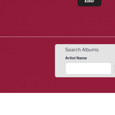
Search Albums
Artist Name