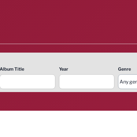
Album Title
Year
Genre