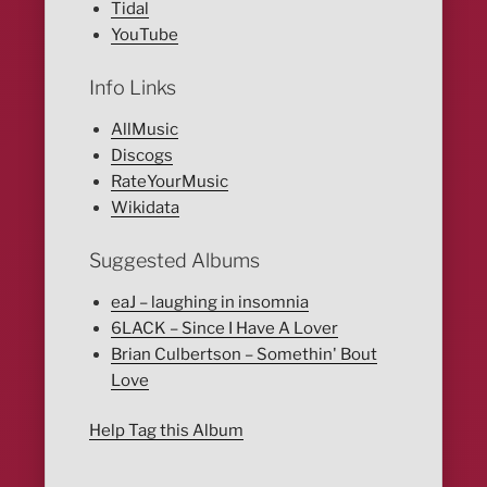
Tidal
YouTube
Info Links
AllMusic
Discogs
RateYourMusic
Wikidata
Suggested Albums
eaJ – laughing in insomnia
6LACK – Since I Have A Lover
Brian Culbertson – Somethin' Bout
Love
Help Tag this Album