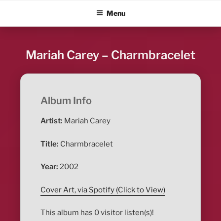
Skip
ALBUM BLITZ
Menu
to
content
Mariah Carey – Charmbracelet
Album Info
Artist:
Mariah Carey
Title:
Charmbracelet
Year:
2002
Cover Art, via Spotify (Click to View)
This album has 0 visitor listen(s)!