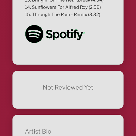
14. Sunflowers For Alfred Roy (2:59)
15. Through The Rain - Remix (3:32)
Not Reviewed Yet
Artist Bio