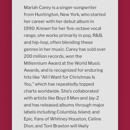
Mariah Carey is a singer-songwriter
from Huntington, New York, who started
her career with her debut album in
1990. Known for her five-octave vocal
range, she works primarily in pop, R&B,
and hip-hop, often blending these
genres in her music. Carey has sold over
200 million records, won the
Millennium Award at the World Music
Awards, and is recognized for enduring
hits like "All I Want for Christmas Is
You," which has repeatedly topped
charts worldwide. She’s collaborated
with artists like Boyz II Men and Jay-Z
and has released albums through major
labels including Columbia, Island, and
Epic. Fans of Whitney Houston, Celine
Dion, and Toni Braxton will likely