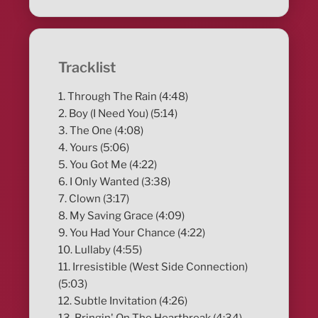
Tracklist
1. Through The Rain (4:48)
2. Boy (I Need You) (5:14)
3. The One (4:08)
4. Yours (5:06)
5. You Got Me (4:22)
6. I Only Wanted (3:38)
7. Clown (3:17)
8. My Saving Grace (4:09)
9. You Had Your Chance (4:22)
10. Lullaby (4:55)
11. Irresistible (West Side Connection)
(5:03)
12. Subtle Invitation (4:26)
13. Bringin' On The Heartbreak (4:34)