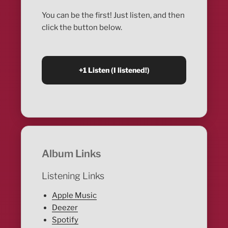
You can be the first! Just listen, and then
click the button below.
Album Links
Listening Links
Apple Music
Deezer
Spotify