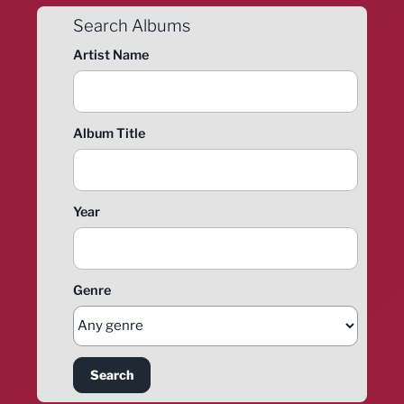
Search Albums
Artist Name
Album Title
Year
Genre
Search