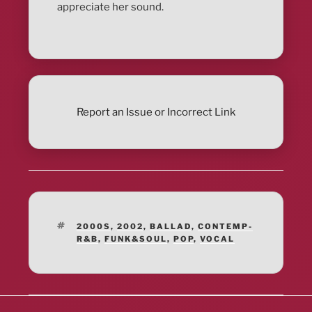
appreciate her sound.
Report an Issue or Incorrect Link
TAGS
2000S
,
2002
,
BALLAD
,
CONTEMP-
R&B
,
FUNK&SOUL
,
POP
,
VOCAL