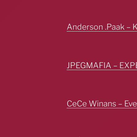
Anderson .Paak – 
JPEGMAFIA – EX
CeCe Winans – Ever