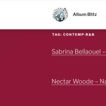
Skip
to
ALBUM BL
content
Album Blitz
TAG:
CONTEMP-R&B
Sabrina Bellaouel –
Nectar Woode – Na