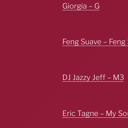
Giorgia – G
Feng Suave – Feng 
DJ Jazzy Jeff – M3
Eric Tagne – My So