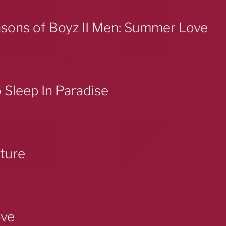
asons of Boyz II Men: Summer Love
Sleep In Paradise
ture
ove