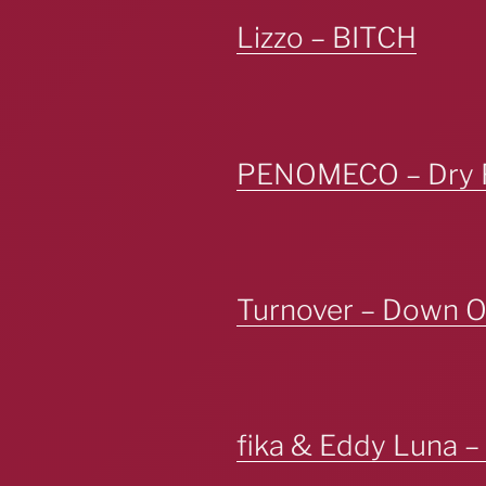
Lizzo – BITCH
PENOMECO – Dry 
Turnover – Down O
fika & Eddy Luna 