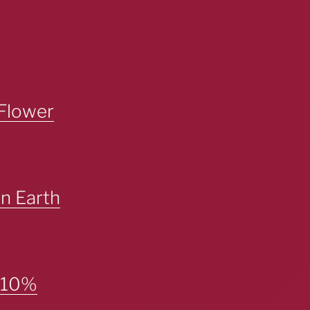
Flower
n Earth
– 10%