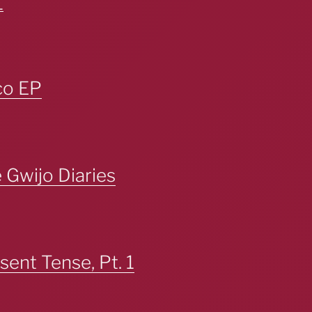
_
co EP
Gwijo Diaries
esent Tense, Pt. 1