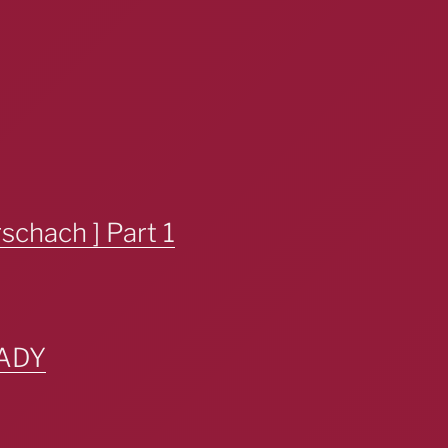
chach ] Part 1
ADY