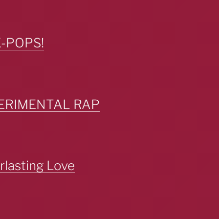
K-POPS!
PERIMENTAL RAP
lasting Love