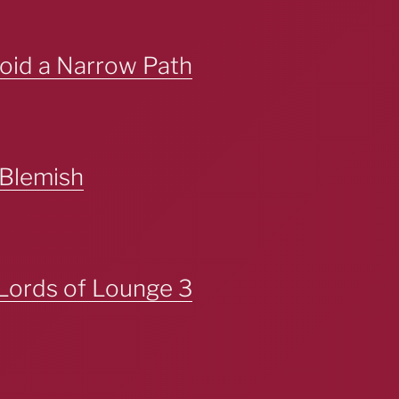
oid a Narrow Path
 Blemish
Lords of Lounge 3