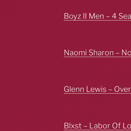
Boyz II Men – 4 Se
Naomi Sharon – No 
Glenn Lewis – Over
Blxst – Labor Of L