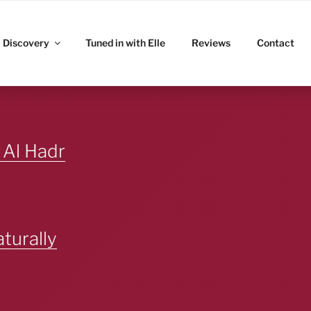
ITZ
Discovery
Tuned in with Elle
Reviews
Contact
 Al Hadr
turally