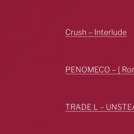
Crush – Interlude
PENOMECO – [ Rors
TRADE L – UNSTE