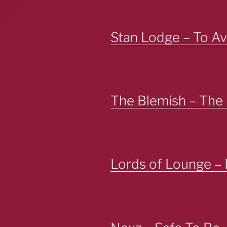
Stan Lodge – To Av
The Blemish – The
Lords of Lounge – 