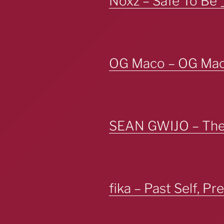
Noxz – Safe To Be 
OG Maco – OG Ma
SEAN GWIJO – The 
fika – Past Self, Pr