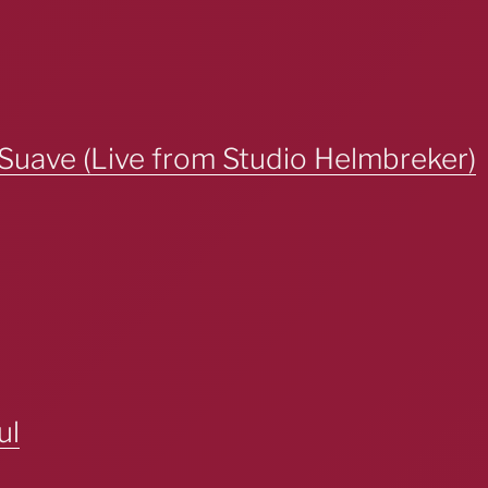
Suave (Live from Studio Helmbreker)
ul