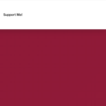
Support Me!