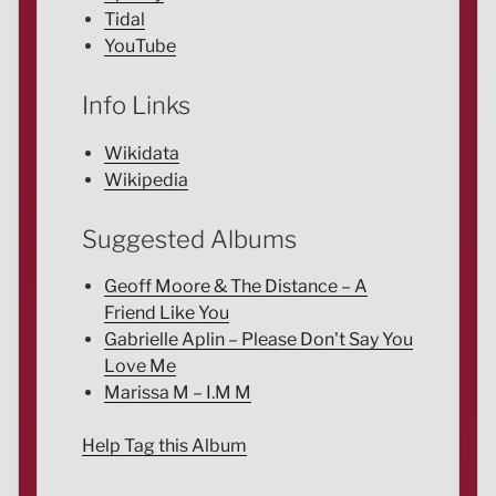
Tidal
YouTube
Info Links
Wikidata
Wikipedia
Suggested Albums
Geoff Moore & The Distance – A
Friend Like You
Gabrielle Aplin – Please Don't Say You
Love Me
Marissa M – I.M M
Help Tag this Album