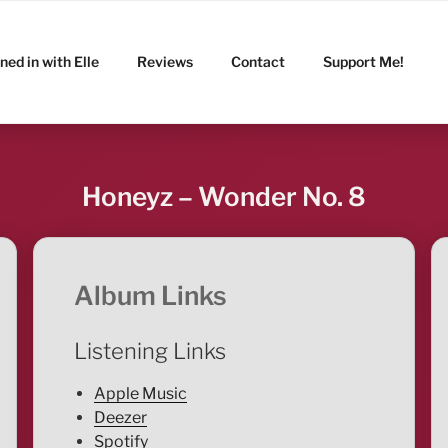
ned in with Elle
Reviews
Contact
Support Me!
Honeyz – Wonder No. 8
Album Links
Listening Links
Apple Music
Deezer
Spotify