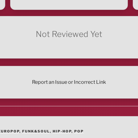
Not Reviewed Yet
Report an Issue or Incorrect Link
EUROPOP
,
FUNK&SOUL
,
HIP-HOP
,
POP