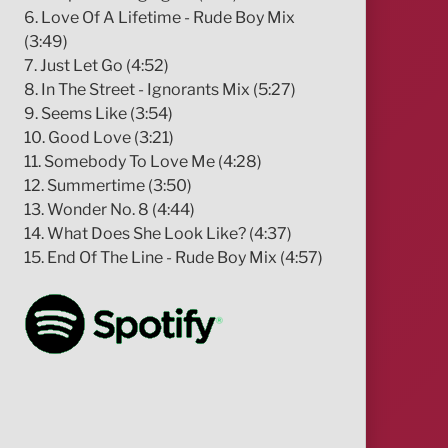
6. Love Of A Lifetime - Rude Boy Mix
(3:49)
7. Just Let Go (4:52)
8. In The Street - Ignorants Mix (5:27)
9. Seems Like (3:54)
10. Good Love (3:21)
11. Somebody To Love Me (4:28)
12. Summertime (3:50)
13. Wonder No. 8 (4:44)
14. What Does She Look Like? (4:37)
15. End Of The Line - Rude Boy Mix (4:57)