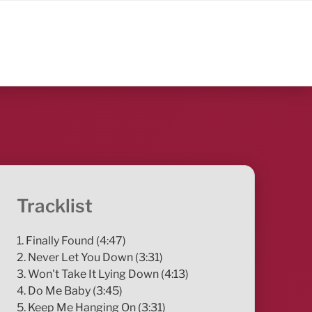
Tracklist
1. Finally Found (4:47)
2. Never Let You Down (3:31)
3. Won't Take It Lying Down (4:13)
4. Do Me Baby (3:45)
5. Keep Me Hanging On (3:31)