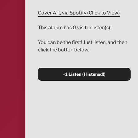
Cover Art, via Spotify (Click to View)
This album has 0 visitor listen(s)!
You can be the first! Just listen, and then
click the button below.