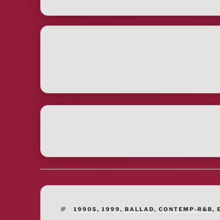
TAGS
1990S
,
1999
,
BALLAD
,
CONTEMP-R&B
,