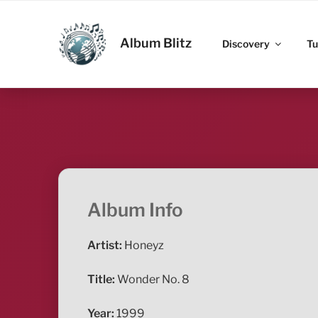
Skip
to
ALBUM BLITZ
content
Album Blitz
Discovery
Tu
Album Info
Artist:
Honeyz
Title:
Wonder No. 8
Year:
1999