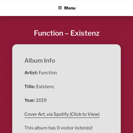
Skip
ALBUM BLITZ
Menu
to
content
Function – Existenz
Album Info
Artist:
Function
Title:
Existenz
Year:
2019
Cover Art, via Spotify (Click to View)
This album has 0 visitor listen(s)!