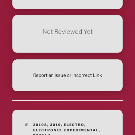
Not Reviewed Yet
Report an Issue or Incorrect Link
TAGS
2010S
,
2019
,
ELECTRO
,
ELECTRONIC
,
EXPERIMENTAL
,