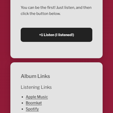
You can be the first! Just listen, and then
click the button below.
Album Links
Listening Links
Apple Music
Boomkat
Spotify