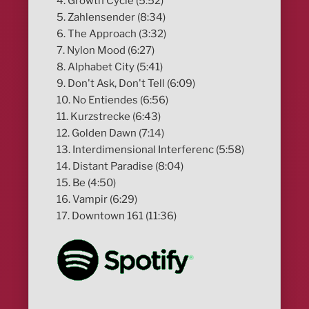
4. Growth Cycle (5:52)
5. Zahlensender (8:34)
6. The Approach (3:32)
7. Nylon Mood (6:27)
8. Alphabet City (5:41)
9. Don't Ask, Don't Tell (6:09)
10. No Entiendes (6:56)
11. Kurzstrecke (6:43)
12. Golden Dawn (7:14)
13. Interdimensional Interferenc (5:58)
14. Distant Paradise (8:04)
15. Be (4:50)
16. Vampir (6:29)
17. Downtown 161 (11:36)