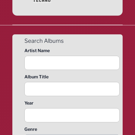
TECHNO
Search Albums
Artist Name
Album Title
Year
Genre