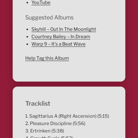
YouTube
Suggested Albums
Skyhill – Out In The Moonlight
Courtney Bailey – In Dream
Warp 9 – It's a Beat Wave
Help Tag this Album
Tracklist
1. Sagittarius A (Right Ascension) (5:15)
2. Pleasure Discipline (5:56)
3. Ertrinken (5:38)