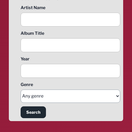
Artist Name
Album Title
Year
Genre
Search