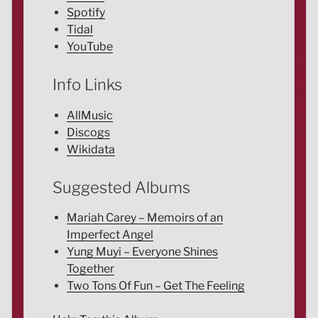
Spotify
Tidal
YouTube
Info Links
AllMusic
Discogs
Wikidata
Suggested Albums
Mariah Carey – Memoirs of an
Imperfect Angel
Yung Muyi – Everyone Shines
Together
Two Tons Of Fun – Get The Feeling