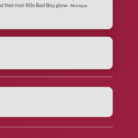
 and that mid-90s Bad Boy glow.-
Monique