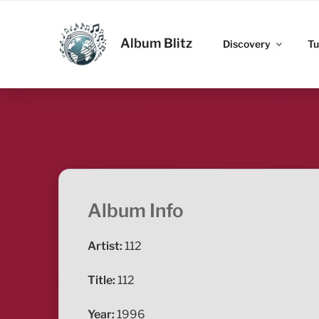
Skip
to
ALBUM BLITZ
content
Album Blitz
Discovery
Tu
Album Info
Artist:
112
Title:
112
Year:
1996