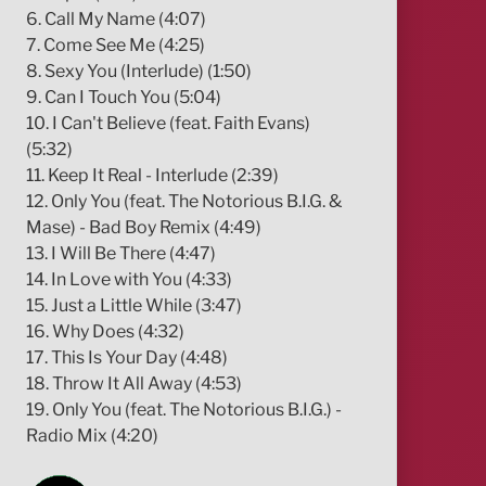
6. Call My Name (4:07)
7. Come See Me (4:25)
8. Sexy You (Interlude) (1:50)
9. Can I Touch You (5:04)
10. I Can't Believe (feat. Faith Evans)
(5:32)
11. Keep It Real - Interlude (2:39)
12. Only You (feat. The Notorious B.I.G. &
Mase) - Bad Boy Remix (4:49)
13. I Will Be There (4:47)
14. In Love with You (4:33)
15. Just a Little While (3:47)
16. Why Does (4:32)
17. This Is Your Day (4:48)
18. Throw It All Away (4:53)
19. Only You (feat. The Notorious B.I.G.) -
Radio Mix (4:20)