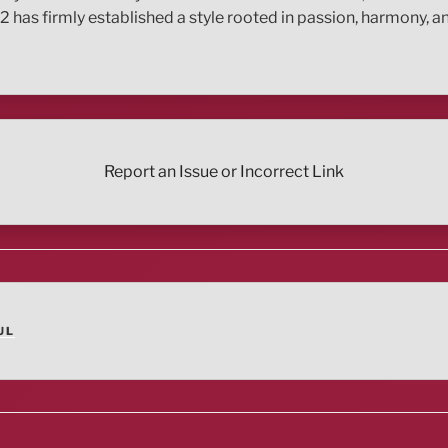
12 has firmly established a style rooted in passion, harmony,
Report an Issue or Incorrect Link
UL