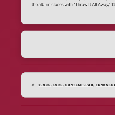
the album closes with "Throw It All Away," 1
TAGS
1990S
,
1996
,
CONTEMP-R&B
,
FUNK&SO