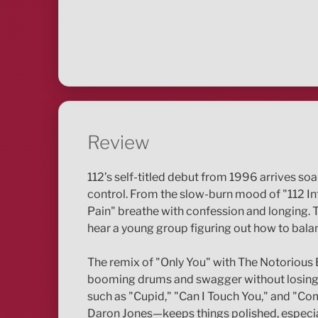
Review
112’s self-titled debut from 1996 arrives so
control. From the slow-burn mood of "112 Int
Pain" breathe with confession and longing. T
hear a young group figuring out how to balanc
The remix of "Only You" with The Notorious
booming drums and swagger without losing ele
such as "Cupid," "Can I Touch You," and "Com
Daron Jones—keeps things polished, especiall