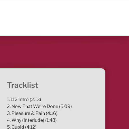
Tracklist
1. 112 Intro (2:13)
2. Now That We're Done (5:09)
3. Pleasure & Pain (4:16)
4. Why (Interlude) (1:43)
5. Cupid (4:12)