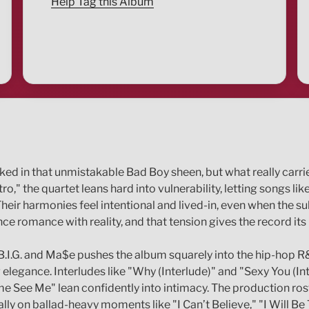
Help Tag this Album
aked in that unmistakable Bad Boy sheen, but what really carri
ro," the quartet leans hard into vulnerability, letting songs 
heir harmonies feel intentional and lived-in, even when the su
e romance with reality, and that tension gives the record its 
 B.I.G. and Ma$e pushes the album squarely into the hip-hop
gance. Interludes like "Why (Interlude)" and "Sexy You (Inte
e See Me" lean confidently into intimacy. The production rost
y on ballad-heavy moments like "I Can’t Believe," "I Will Be 