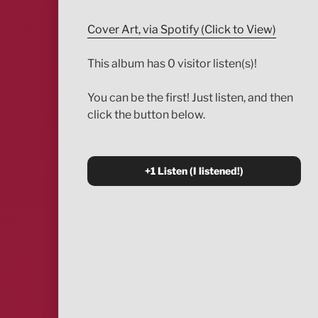
Cover Art, via Spotify (Click to View)
This album has 0 visitor listen(s)!
You can be the first! Just listen, and then
click the button below.