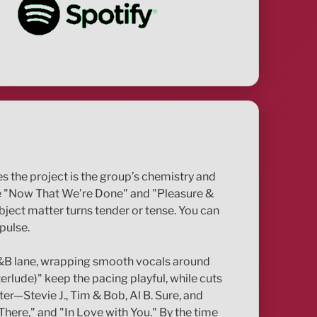
es the project is the group’s chemistry and
like "Now That We’re Done" and "Pleasure &
bject matter turns tender or tense. You can
pulse.
 R&B lane, wrapping smooth vocals around
rlude)" keep the pacing playful, while cuts
er—Stevie J., Tim & Bob, Al B. Sure, and
There," and "In Love with You." By the time