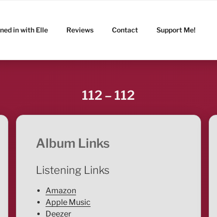
ned in with Elle
Reviews
Contact
Support Me!
112 – 112
Album Links
Listening Links
Amazon
Apple Music
Deezer