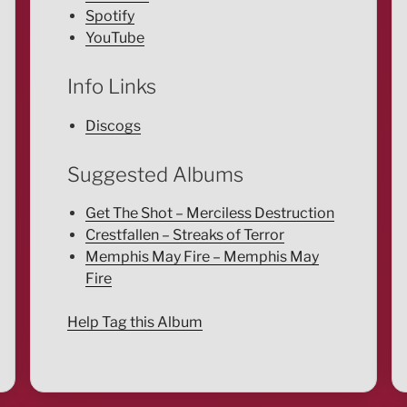
Spotify
YouTube
Info Links
Discogs
Suggested Albums
Get The Shot – Merciless Destruction
Crestfallen – Streaks of Terror
Memphis May Fire – Memphis May
Fire
Help Tag this Album