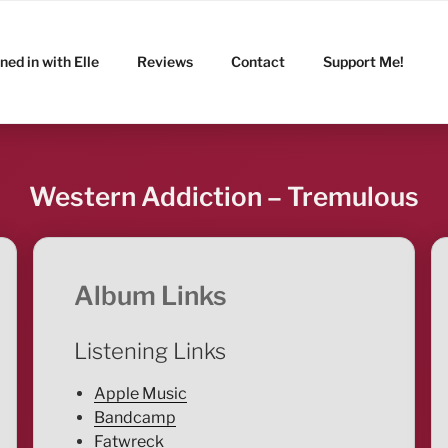
ned in with Elle
Reviews
Contact
Support Me!
Western Addiction – Tremulous
Album Links
Listening Links
Apple Music
Bandcamp
Fatwreck