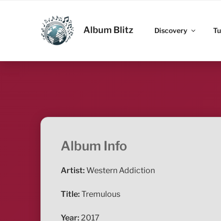
Skip
to
ALBUM BLITZ
content
Album Blitz
Discovery
Tu
Album Info
Artist:
Western Addiction
Title:
Tremulous
Year:
2017