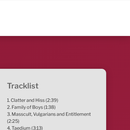
Tracklist
1. Clatter and Hiss (2:39)
2. Family of Boys (1:38)
3. Masscult, Vulgarians and Entitlement
(2:25)
4. Taedium (3:13)