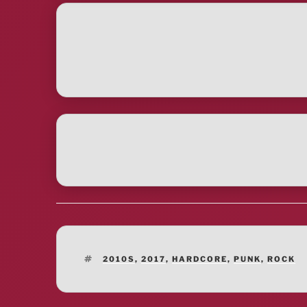
TAGS
2010S
,
2017
,
HARDCORE
,
PUNK
,
ROCK