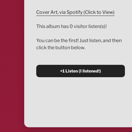
Cover Art, via Spotify (Click to View)
This album has 0 visitor listen(s)!
You can be the first! Just listen, and then
click the button below.