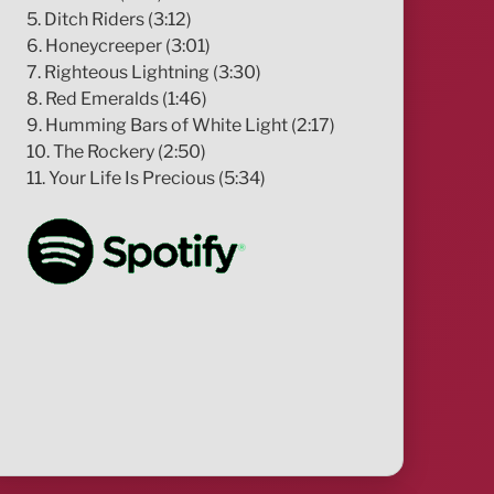
5. Ditch Riders (3:12)
6. Honeycreeper (3:01)
7. Righteous Lightning (3:30)
8. Red Emeralds (1:46)
9. Humming Bars of White Light (2:17)
10. The Rockery (2:50)
11. Your Life Is Precious (5:34)