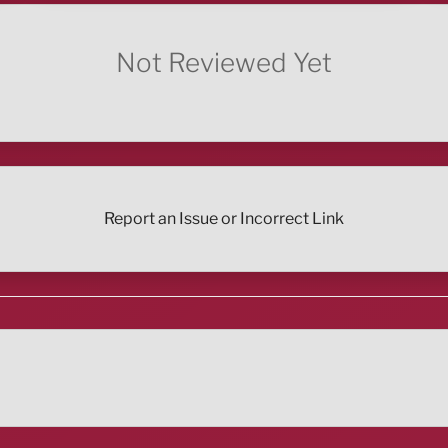
Not Reviewed Yet
Report an Issue or Incorrect Link