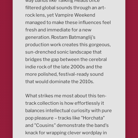
way bands like Talking Heads once
filtered global sounds through an art-
rock lens, yet Vampire Weekend
managed to make these influences feel
fresh and immediate for a new
generation. Rostam Batmanglij's
production work creates this gorgeous,
sun-drenched sonic landscape that
bridges the gap between the cerebral
indie rock of the late 2000s and the
more polished, festival-ready sound
that would dominate the 2010s.
What strikes me most about this ten-
track collection is how effortlessly it
balances intellectual curiosity with pure
pop pleasure – tracks like "Horchata"
and "Cousins" demonstrate the band's
knack for wrapping clever wordplay in