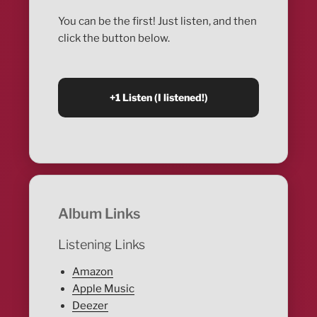
You can be the first! Just listen, and then
click the button below.
Album Links
Listening Links
Amazon
Apple Music
Deezer