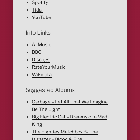
Spotify
Tidal
YouTube
Info Links
AllMusic
BBC
Discogs
RateYourMusic
Wikidata
Suggested Albums
Garbage – Let All That We Imagine
Be The Light
Big Electric Cat – Dreams of a Mad
King
The Eighties Matchbox B-Line
Disaster – Blood & Fire