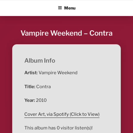
Skip
ALBUM BLITZ
Menu
to
content
Vampire Weekend – Contra
Album Info
Artist:
Vampire Weekend
Title:
Contra
Year:
2010
Cover Art, via Spotify (Click to View)
This album has 0 visitor listen(s)!