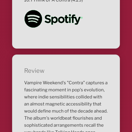
Review
Vampire Weekend's "Contra" captures a
fascinating moment in pop's evolution,
where indie sensibilities collided with
an almost magnetic accessibility that
would define much of the decade ahead.
The album's worldbeat flourishes and
sophisticated arrangements recall the