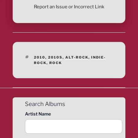
Report an Issue or Incorrect Link
TAGS
2010
,
2010S
,
ALT-ROCK
,
INDIE-
ROCK
,
ROCK
Search Albums
Artist Name