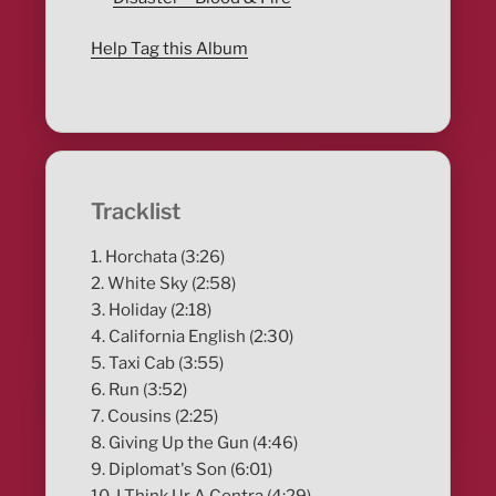
Help Tag this Album
Tracklist
1. Horchata (3:26)
2. White Sky (2:58)
3. Holiday (2:18)
4. California English (2:30)
5. Taxi Cab (3:55)
6. Run (3:52)
7. Cousins (2:25)
8. Giving Up the Gun (4:46)
9. Diplomat's Son (6:01)
10. I Think Ur A Contra (4:29)