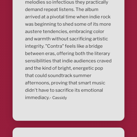
melodies so infectious they practically
demand repeat listens. The album
arrived at a pivotal time when indie rock
was beginning to shed some of its more
austere tendencies, embracing color
and warmth without sacrificing artistic
integrity. "Contra" feels like a bridge
between eras, offering both the literary
sensibilities that indie audiences craved
and the kind of bright, energetic pop
that could soundtrack summer
afternoons, proving that smart music
didn't have to sacrifice its emotional
immediacy.-
Cassidy