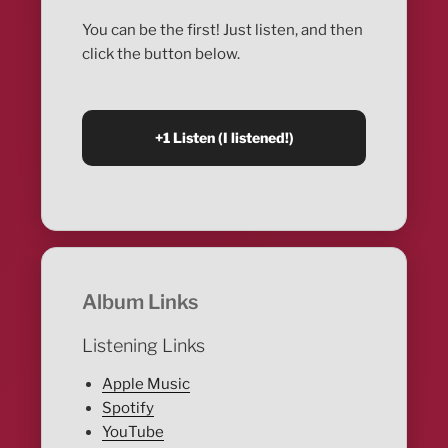
You can be the first! Just listen, and then
click the button below.
Album Links
Listening Links
Apple Music
Spotify
YouTube