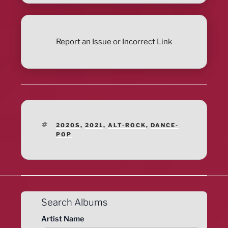
Report an Issue or Incorrect Link
TAGS
2020S
,
2021
,
ALT-ROCK
,
DANCE-
POP
Search Albums
Artist Name