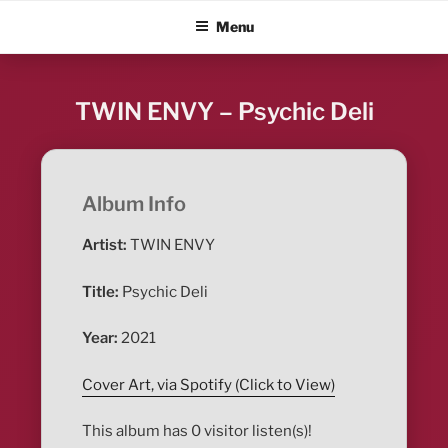
Skip
ALBUM BLITZ
Menu
to
content
TWIN ENVY – Psychic Deli
Album Info
Artist:
TWIN ENVY
Title:
Psychic Deli
Year:
2021
Cover Art, via Spotify (Click to View)
This album has 0 visitor listen(s)!