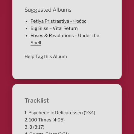
Suggested Albums
Petlya Pristrastiya – Фобос
Big Bliss – Vital Return
Roses & Revolutions – Under the
Spell
Help Tag this Album
Tracklist
1. Psychedelic Delicatessen (1:34)
2. 100 Times (4:05)
3. 3 (3:17)