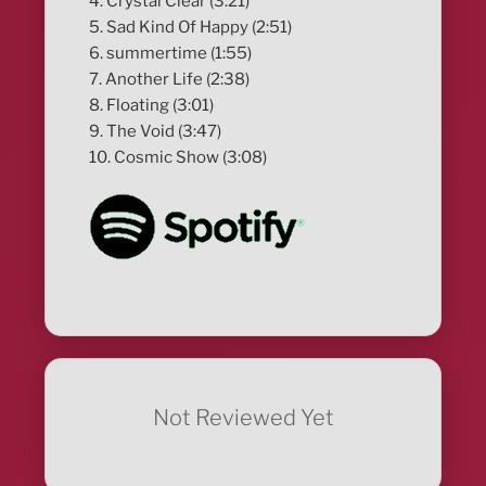
4. Crystal Clear (3:21)
5. Sad Kind Of Happy (2:51)
6. summertime (1:55)
7. Another Life (2:38)
8. Floating (3:01)
9. The Void (3:47)
10. Cosmic Show (3:08)
Not Reviewed Yet