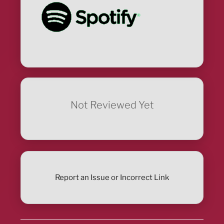
Not Reviewed Yet
Report an Issue or Incorrect Link