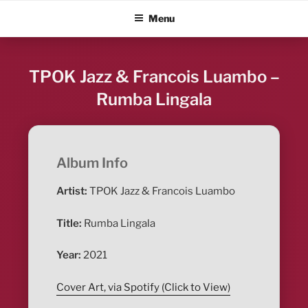
Skip
ALBUM BLITZ
Menu
to
content
TPOK Jazz & Francois Luambo –
Rumba Lingala
Album Info
Artist:
TPOK Jazz & Francois Luambo
Title:
Rumba Lingala
Year:
2021
Cover Art, via Spotify (Click to View)