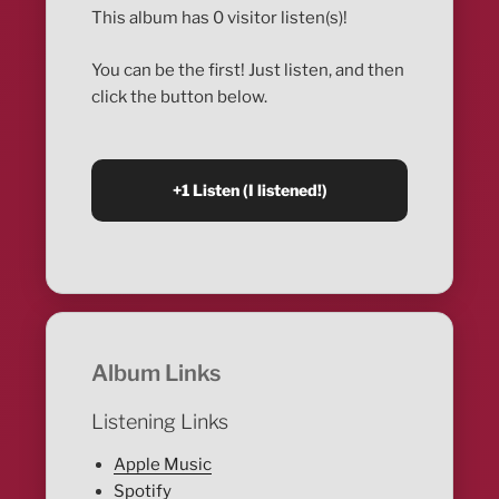
This album has 0 visitor listen(s)!
You can be the first! Just listen, and then
click the button below.
Album Links
Listening Links
Apple Music
Spotify