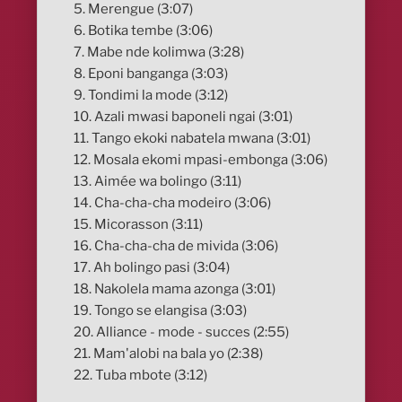
5. Merengue (3:07)
6. Botika tembe (3:06)
7. Mabe nde kolimwa (3:28)
8. Eponi banganga (3:03)
9. Tondimi la mode (3:12)
10. Azali mwasi baponeli ngai (3:01)
11. Tango ekoki nabatela mwana (3:01)
12. Mosala ekomi mpasi-embonga (3:06)
13. Aimée wa bolingo (3:11)
14. Cha-cha-cha modeiro (3:06)
15. Micorasson (3:11)
16. Cha-cha-cha de mivida (3:06)
17. Ah bolingo pasi (3:04)
18. Nakolela mama azonga (3:01)
19. Tongo se elangisa (3:03)
20. Alliance - mode - succes (2:55)
21. Mam'alobi na bala yo (2:38)
22. Tuba mbote (3:12)