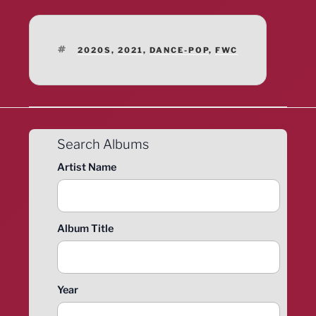
TAGS
2020S
,
2021
,
DANCE-POP
,
FWC
Search Albums
Artist Name
Album Title
Year