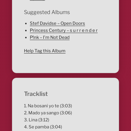
Suggested Albums
Stef Davidse – Open Doors
Princess Century – s u r r e n d e r
P!nk – I'm Not Dead
Help Tag this Album
Tracklist
1. Na bosani yo te (3:03)
2. Mado ya sango (3:06)
3. Lina (3:12)
4. Se pamba (3:04)