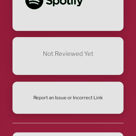
Not Reviewed Yet
Report an Issue or Incorrect Link