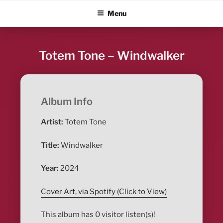
Skip
ALBUM BLITZ
Menu
to
content
Totem Tone – Windwalker
Album Info
Artist:
Totem Tone
Title:
Windwalker
Year:
2024
Cover Art, via Spotify (Click to View)
This album has 0 visitor listen(s)!