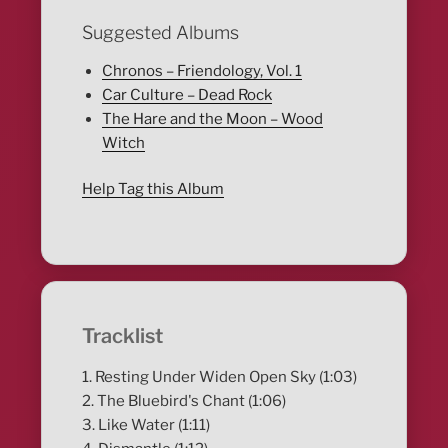
Suggested Albums
Chronos – Friendology, Vol. 1
Car Culture – Dead Rock
The Hare and the Moon – Wood
Witch
Help Tag this Album
Tracklist
1. Resting Under Widen Open Sky (1:03)
2. The Bluebird's Chant (1:06)
3. Like Water (1:11)