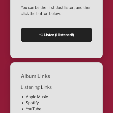
You can be the first! Just listen, and then
click the button below.
Album Links
Listening Links
Apple Music
Spotify
YouTube