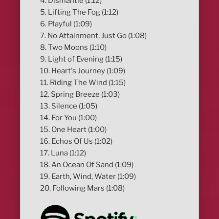
4. Dismantle (1:12)
5. Lifting The Fog (1:12)
6. Playful (1:09)
7. No Attainment, Just Go (1:08)
8. Two Moons (1:10)
9. Light of Evening (1:15)
10. Heart's Journey (1:09)
11. Riding The Wind (1:15)
12. Spring Breeze (1:03)
13. Silence (1:05)
14. For You (1:00)
15. One Heart (1:00)
16. Echos Of Us (1:02)
17. Luna (1:12)
18. An Ocean Of Sand (1:09)
19. Earth, Wind, Water (1:09)
20. Following Mars (1:08)