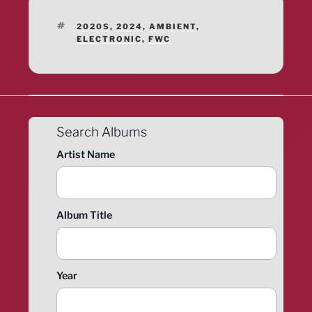
TAGS
2020S
,
2024
,
AMBIENT
,
ELECTRONIC
,
FWC
Search Albums
Artist Name
Album Title
Year