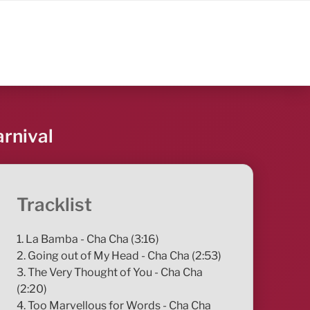
arnival
Tracklist
1. La Bamba - Cha Cha (3:16)
2. Going out of My Head - Cha Cha (2:53)
3. The Very Thought of You - Cha Cha
(2:20)
4. Too Marvellous for Words - Cha Cha