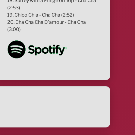
18. Surrey with a Fringe on Top - Cha Cha
(2:53)
19. Chico Chia - Cha Cha (2:52)
20. Cha Cha Cha D'amour - Cha Cha
(3:00)