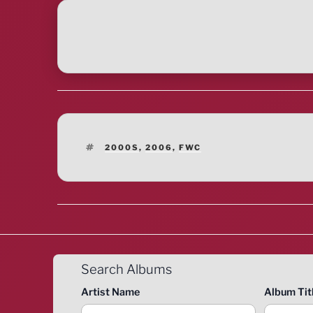
TAGS
2000S
,
2006
,
FWC
Search Albums
Artist Name
Album Tit