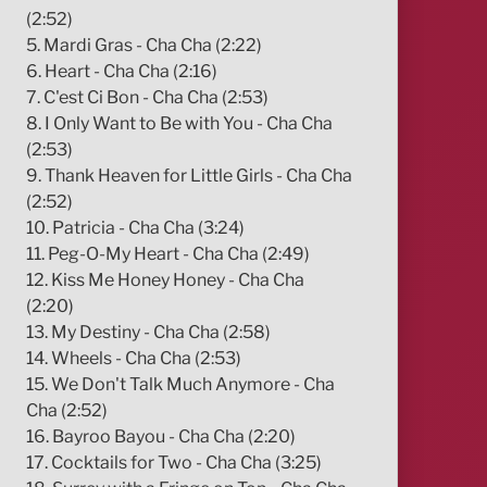
(2:52)
5. Mardi Gras - Cha Cha (2:22)
6. Heart - Cha Cha (2:16)
7. C'est Ci Bon - Cha Cha (2:53)
8. I Only Want to Be with You - Cha Cha
(2:53)
9. Thank Heaven for Little Girls - Cha Cha
(2:52)
10. Patricia - Cha Cha (3:24)
11. Peg-O-My Heart - Cha Cha (2:49)
12. Kiss Me Honey Honey - Cha Cha
(2:20)
13. My Destiny - Cha Cha (2:58)
14. Wheels - Cha Cha (2:53)
15. We Don't Talk Much Anymore - Cha
Cha (2:52)
16. Bayroo Bayou - Cha Cha (2:20)
17. Cocktails for Two - Cha Cha (3:25)