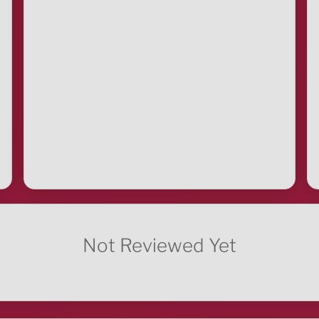
Not Reviewed Yet