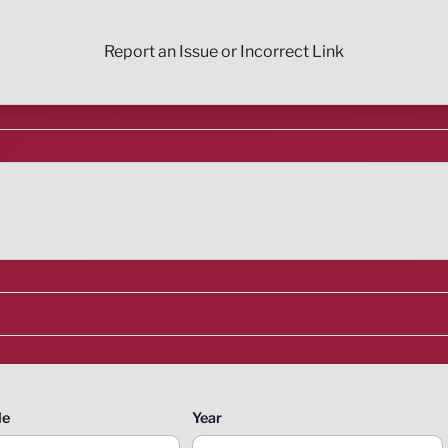
Report an Issue or Incorrect Link
le
Year