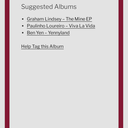
Suggested Albums
Graham Lindsey – The Mine EP
Paulinho Loureiro – Viva La Vida
Ben Yen – Yennyland
Help Tag this Album