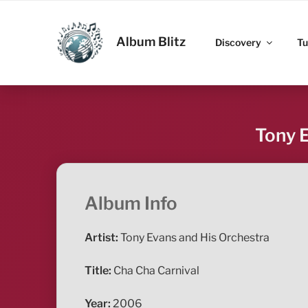
Skip
to
ALBUM BLITZ
content
Album Blitz
Discovery
Tu
Tony E
Album Info
Artist:
Tony Evans and His Orchestra
Title:
Cha Cha Carnival
Year:
2006