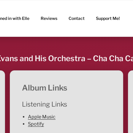
ned in with Elle
Reviews
Contact
Support Me!
vans and His Orchestra – Cha Cha C
Album Links
Listening Links
Apple Music
Spotify