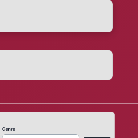
Genre