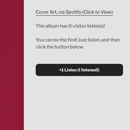
Cover Art, via Spotify (Click to View)
This album has 0 visitor listen(s)!
You can be the first! Just listen, and then
click the button below.