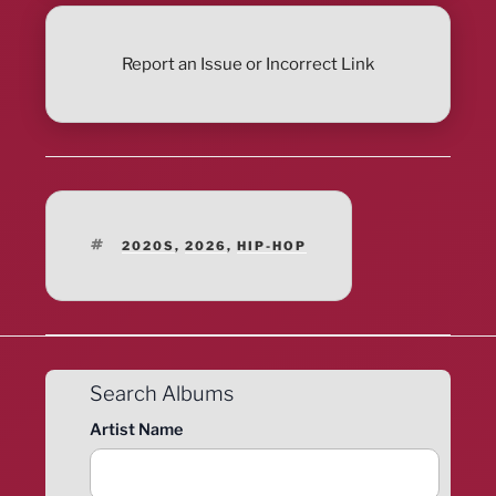
Report an Issue or Incorrect Link
TAGS
2020S
,
2026
,
HIP-HOP
Search Albums
Artist Name