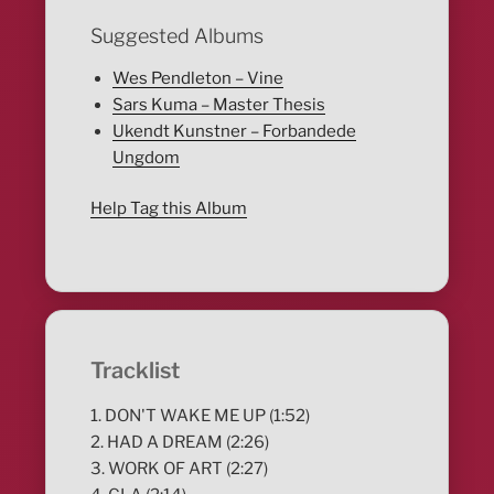
Suggested Albums
Wes Pendleton – Vine
Sars Kuma – Master Thesis
Ukendt Kunstner – Forbandede
Ungdom
Help Tag this Album
Tracklist
1. DON'T WAKE ME UP (1:52)
2. HAD A DREAM (2:26)
3. WORK OF ART (2:27)