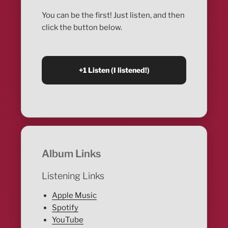
You can be the first! Just listen, and then
click the button below.
Album Links
Listening Links
Apple Music
Spotify
YouTube