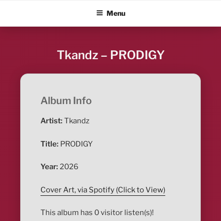
Skip
ALBUM BLITZ
Menu
to
content
Tkandz – PRODIGY
Album Info
Artist:
Tkandz
Title:
PRODIGY
Year:
2026
Cover Art, via Spotify (Click to View)
This album has 0 visitor listen(s)!