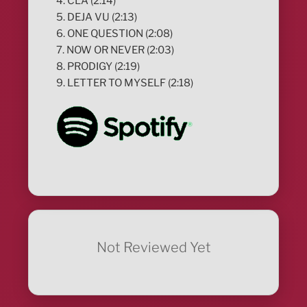
4. CLA (2:14)
5. DEJA VU (2:13)
6. ONE QUESTION (2:08)
7. NOW OR NEVER (2:03)
8. PRODIGY (2:19)
9. LETTER TO MYSELF (2:18)
Not Reviewed Yet