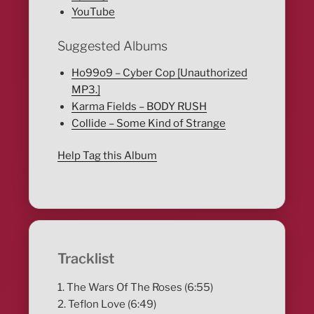
YouTube
Suggested Albums
Ho99o9 – Cyber Cop [Unauthorized
MP3.]
Karma Fields – BODY RUSH
Collide – Some Kind of Strange
Help Tag this Album
Tracklist
1. The Wars Of The Roses (6:55)
2. Teflon Love (6:49)