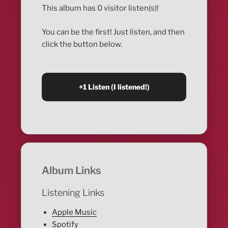
This album has 0 visitor listen(s)!
You can be the first! Just listen, and then
click the button below.
Album Links
Listening Links
Apple Music
Spotify