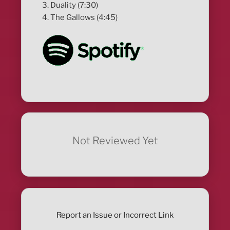
3. Duality (7:30)
4. The Gallows (4:45)
Not Reviewed Yet
Report an Issue or Incorrect Link