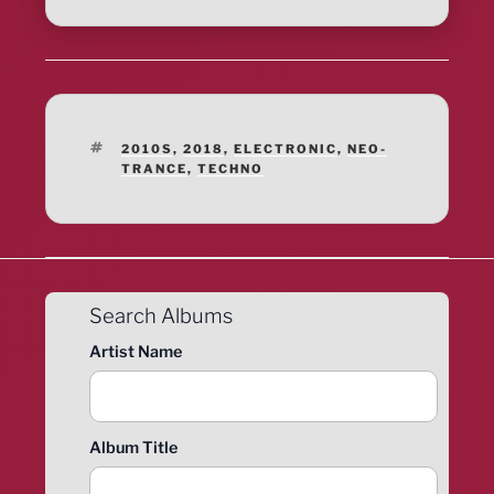
TAGS
2010S
,
2018
,
ELECTRONIC
,
NEO-
TRANCE
,
TECHNO
Search Albums
Artist Name
Album Title