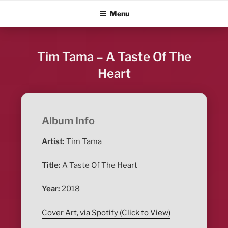
Skip
ALBUM BLITZ
Menu
to
content
Tim Tama – A Taste Of The
Heart
Album Info
Artist:
Tim Tama
Title:
A Taste Of The Heart
Year:
2018
Cover Art, via Spotify (Click to View)