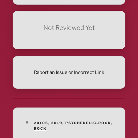
Not Reviewed Yet
Report an Issue or Incorrect Link
TAGS
2010S
,
2019
,
PSYCHEDELIC-ROCK
,
ROCK