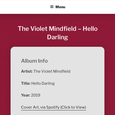
Skip
ALBUM BLITZ
Menu
to
content
The Violet Mindfield – Hello
Darling
Album Info
Artist:
The Violet Mindfield
Title:
Hello Darling
Year:
2019
Cover Art, via Spotify (Click to View)