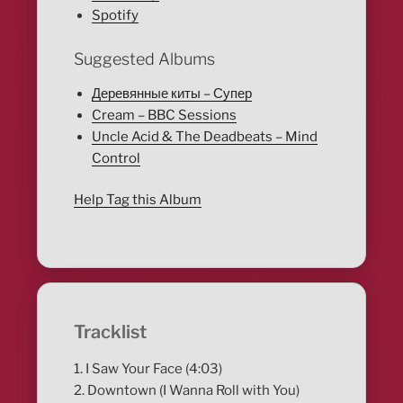
Spotify
Suggested Albums
Деревянные киты – Супер
Cream – BBC Sessions
Uncle Acid & The Deadbeats – Mind
Control
Help Tag this Album
Tracklist
1. I Saw Your Face (4:03)
2. Downtown (I Wanna Roll with You)