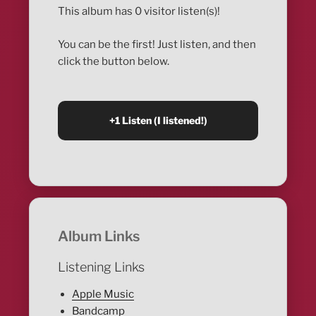
This album has 0 visitor listen(s)!
You can be the first! Just listen, and then
click the button below.
Album Links
Listening Links
Apple Music
Bandcamp