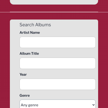
Search Albums
Artist Name
Album Title
Year
Genre