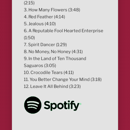
(2:15)
3. How Many Flowers (3:48)
4. Red Feather (4:14)
5. Jealous (4:10)
6. A Reputable Fool Hearted Enterprise
(1:50)
7. Spirit Dancer (1:29)
8. No Money, No Honey (4:31)
9. In the Land of Ten Thousand
Saguaros (3:05)
10. Crocodile Tears (4:11)
11. You Better Change Your Mind (3:18)
12. Leave It All Behind (3:23)