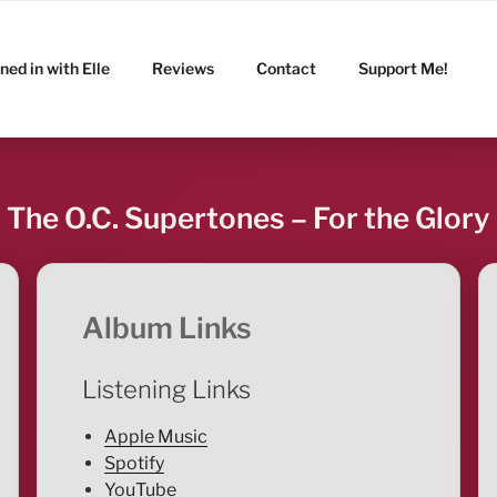
ned in with Elle
Reviews
Contact
Support Me!
The O.C. Supertones – For the Glory
Album Links
Listening Links
Apple Music
Spotify
YouTube