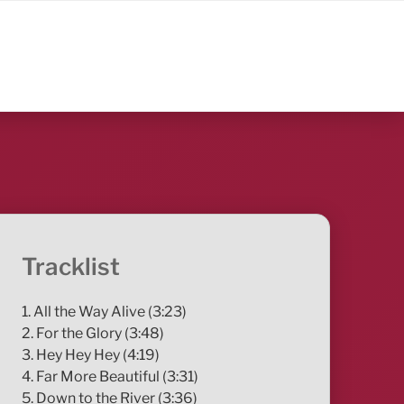
Tracklist
1. All the Way Alive (3:23)
2. For the Glory (3:48)
3. Hey Hey Hey (4:19)
4. Far More Beautiful (3:31)
5. Down to the River (3:36)