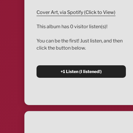
Cover Art, via Spotify (Click to View)
This album has 0 visitor listen(s)!
You can be the first! Just listen, and then
click the button below.