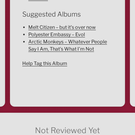
Suggested Albums
Melt Citizen – but it's over now
Polyester Embassy – Evol
Arctic Monkeys – Whatever People
Say I Am, That's What I'm Not
Help Tag this Album
Not Reviewed Yet