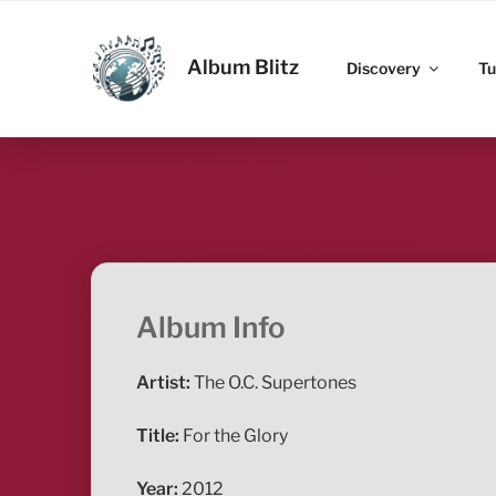
Skip
to
ALBUM BLITZ
content
Album Blitz
Discovery
Tu
Album Info
Artist:
The O.C. Supertones
Title:
For the Glory
Year:
2012