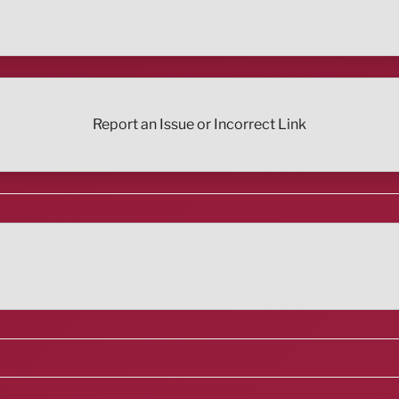
Report an Issue or Incorrect Link