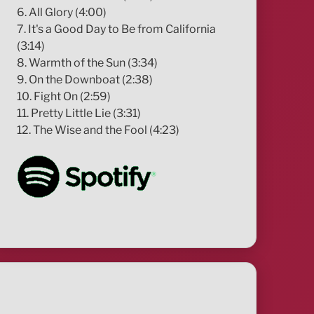
6. All Glory (4:00)
7. It's a Good Day to Be from California
(3:14)
8. Warmth of the Sun (3:34)
9. On the Downboat (2:38)
10. Fight On (2:59)
11. Pretty Little Lie (3:31)
12. The Wise and the Fool (4:23)