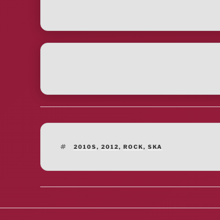
TAGS
2010S
,
2012
,
ROCK
,
SKA