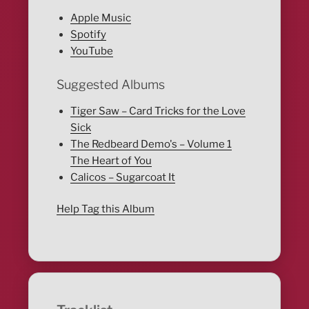
Apple Music
Spotify
YouTube
Suggested Albums
Tiger Saw – Card Tricks for the Love
Sick
The Redbeard Demo's – Volume 1
The Heart of You
Calicos – Sugarcoat It
Help Tag this Album