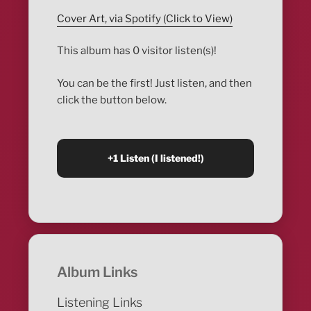
Cover Art, via Spotify (Click to View)
This album has 0 visitor listen(s)!
You can be the first! Just listen, and then
click the button below.
Album Links
Listening Links