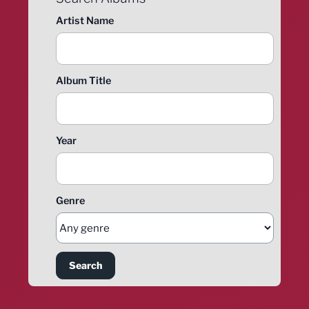
Artist Name
Album Title
Year
Genre
Search