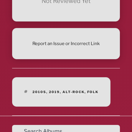
Not Reviewed Yet
Report an Issue or Incorrect Link
TAGS
2010S
,
2019
,
ALT-ROCK
,
FOLK
Search Albums