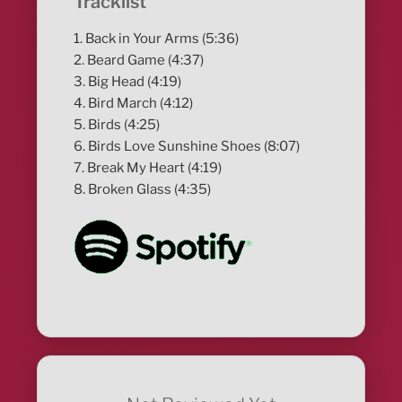
Tracklist
1. Back in Your Arms (5:36)
2. Beard Game (4:37)
3. Big Head (4:19)
4. Bird March (4:12)
5. Birds (4:25)
6. Birds Love Sunshine Shoes (8:07)
7. Break My Heart (4:19)
8. Broken Glass (4:35)