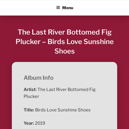
Skip
ALBUM BLITZ
Menu
to
content
The Last River Bottomed Fig
Plucker – Birds Love Sunshine
Shoes
Album Info
Artist:
The Last River Bottomed Fig
Plucker
Title:
Birds Love Sunshine Shoes
Year:
2019