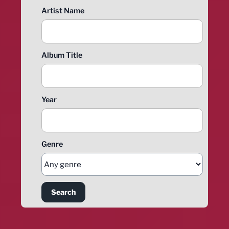
Artist Name
Album Title
Year
Genre
Search