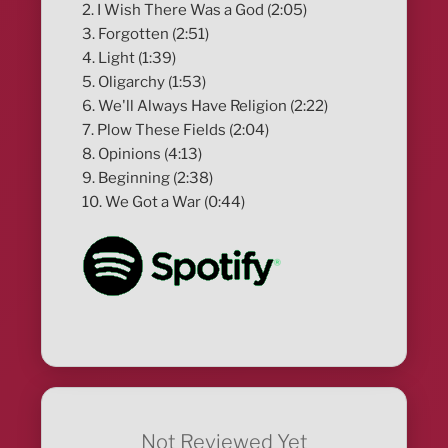
2. I Wish There Was a God (2:05)
3. Forgotten (2:51)
4. Light (1:39)
5. Oligarchy (1:53)
6. We'll Always Have Religion (2:22)
7. Plow These Fields (2:04)
8. Opinions (4:13)
9. Beginning (2:38)
10. We Got a War (0:44)
Not Reviewed Yet