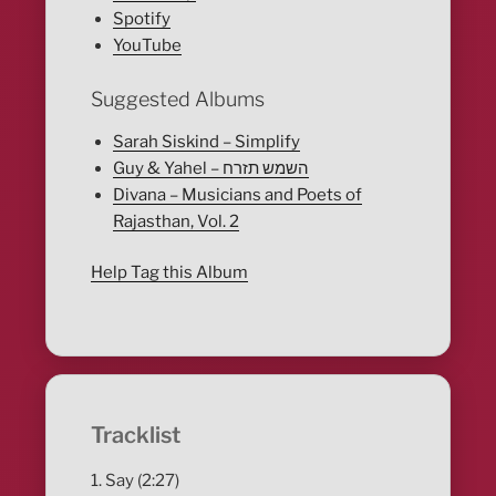
Spotify
YouTube
Suggested Albums
Sarah Siskind – Simplify
Guy & Yahel – השמש תזרח
Divana – Musicians and Poets of
Rajasthan, Vol. 2
Help Tag this Album
Tracklist
1. Say (2:27)