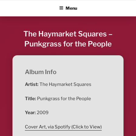
Skip
ALBUM BLITZ
Menu
to
content
The Haymarket Squares –
Punkgrass for the People
Album Info
Artist:
The Haymarket Squares
Title:
Punkgrass for the People
Year:
2009
Cover Art, via Spotify (Click to View)