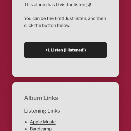
This album has 0 visitor listen(s)!
You can be the first! Just listen, and then
click the button below.
Album Links
Listening Links
Apple Music
Bandcamp