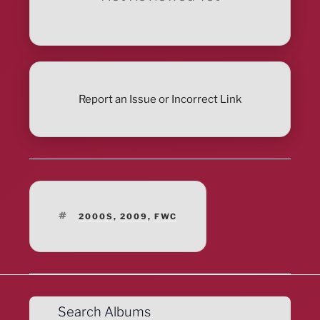
Report an Issue or Incorrect Link
TAGS
2000S
,
2009
,
FWC
Search Albums