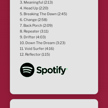
3. Meaningful (2:13)
4. Head Up (2:20)
5. Breaking The Dawn (2:45)
6. Change (2:58)
7. Back Porch (2:09)
8. Repeater (3:11)
9. Drifter (4:03)
10. Down The Dream (3:23)
11. Void Surfer (4:16)
12. Reflector (1:15)