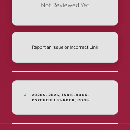
Not Reviewed Yet
Report an Issue or Incorrect Link
TAGS
2020S
,
2026
,
INDIE-ROCK
,
PSYCHEDELIC-ROCK
,
ROCK