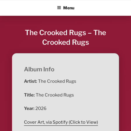
Skip
ALBUM BLITZ
Menu
to
content
The Crooked Rugs – The
Crooked Rugs
Album Info
Artist:
The Crooked Rugs
Title:
The Crooked Rugs
Year:
2026
Cover Art, via Spotify (Click to View)