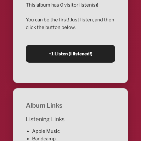
This album has 0 visitor listen(s)!
You can be the first! Just listen, and then
click the button below.
Album Links
Listening Links
Apple Music
Bandcamp