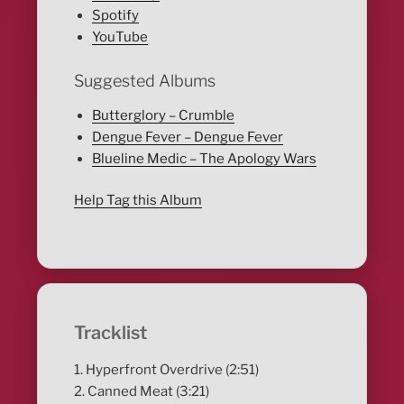
Spotify
YouTube
Suggested Albums
Butterglory – Crumble
Dengue Fever – Dengue Fever
Blueline Medic – The Apology Wars
Help Tag this Album
Tracklist
1. Hyperfront Overdrive (2:51)
2. Canned Meat (3:21)