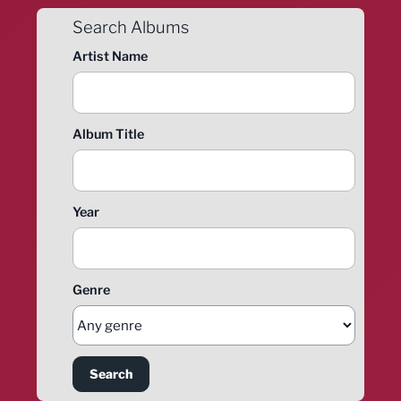
Search Albums
Artist Name
Album Title
Year
Genre
Search