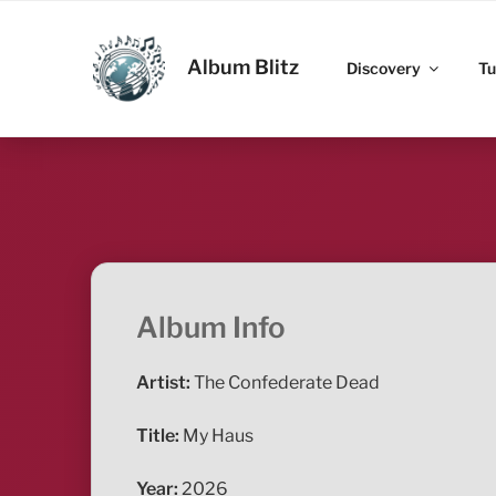
Skip
to
ALBUM BLITZ
content
Album Blitz
Discovery
Tu
Album Info
Artist:
The Confederate Dead
Title:
My Haus
Year:
2026