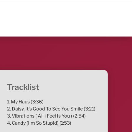
Tracklist
1. My Haus (3:36)
2. Daisy, It's Good To See You Smile (3:21)
3. Vibrations ( All I Feel Is You ) (2:54)
4. Candy (I'm So Stupid) (1:53)