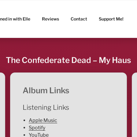
ned in with Elle
Reviews
Contact
Support Me!
The Confederate Dead – My Haus
Album Links
Listening Links
Apple Music
Spotify
YouTube