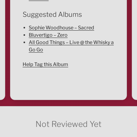
Suggested Albums
Sophie Woodhouse – Sacred
Bluvertigo – Zero
All Good Things – Live @ the Whisky a
Go Go
Help Tag this Album
Not Reviewed Yet