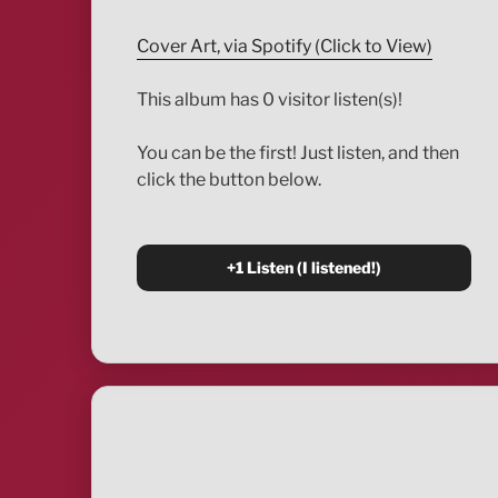
Cover Art, via Spotify (Click to View)
This album has 0 visitor listen(s)!
You can be the first! Just listen, and then
click the button below.