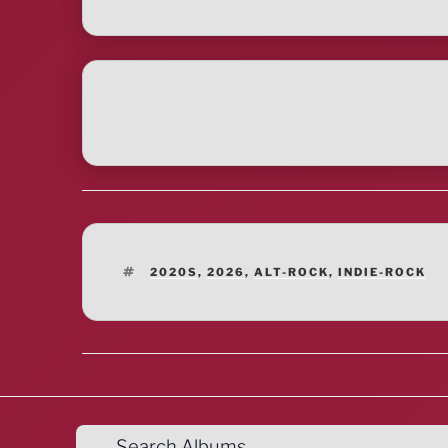
TAGS
2020S
,
2026
,
ALT-ROCK
,
INDIE-ROCK
Search Albums