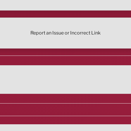
Report an Issue or Incorrect Link