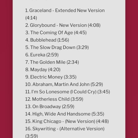
1. Graceland - Extended New Version
(4:14)
2. Glorybound - New Version (4:08)
3. The Coming Of Age (4:45)
4. Bubblehead (1:56)
5. The Slow Drag Down (3:29)
6. Eureka (2:59)
7. The Golden Mile (2:34)
8. Mayday (4:20)
9. Electric Money (3:35)
10. Abraham, Martin And John (5:29)
11. I'm So Lonesome (I Could Cry) (3:45)
12. Motherless Child (3:59)
13. On Broadway (2:59)
14. High, Wide And Handsome (5:35)
15. King Chicago - (New Version) (4:48)
16. Skywriting - (Alternative Version)
(3:59)