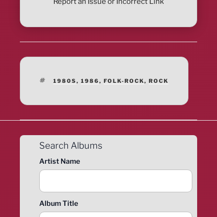
Report an Issue or Incorrect Link
TAGS
1980S
,
1986
,
FOLK-ROCK
,
ROCK
Search Albums
Artist Name
Album Title