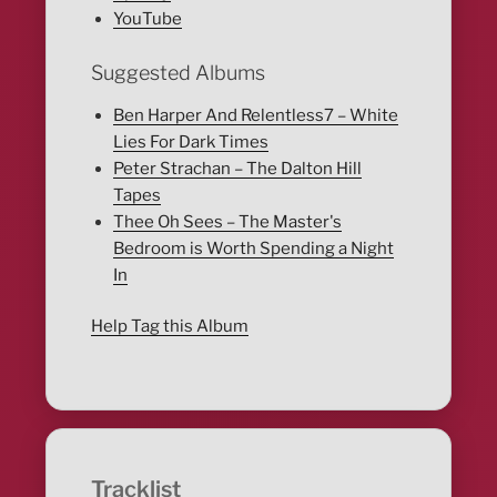
YouTube
Suggested Albums
Ben Harper And Relentless7 – White
Lies For Dark Times
Peter Strachan – The Dalton Hill
Tapes
Thee Oh Sees – The Master's
Bedroom is Worth Spending a Night
In
Help Tag this Album
Tracklist