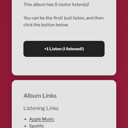
This album has 0 visitor listen(s)!
You can be the first! Just listen, and then
click the button below.
Album Links
Listening Links
Apple Music
Spotify