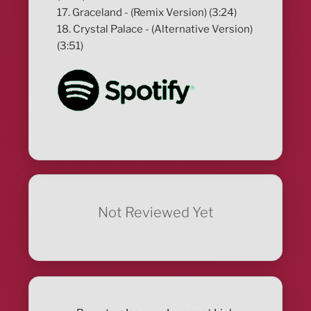
17. Graceland - (Remix Version) (3:24)
18. Crystal Palace - (Alternative Version)
(3:51)
Not Reviewed Yet