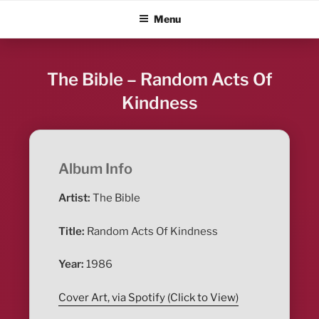
Skip
ALBUM BLITZ
Menu
to
content
The Bible – Random Acts Of
Kindness
Album Info
Artist:
The Bible
Title:
Random Acts Of Kindness
Year:
1986
Cover Art, via Spotify (Click to View)