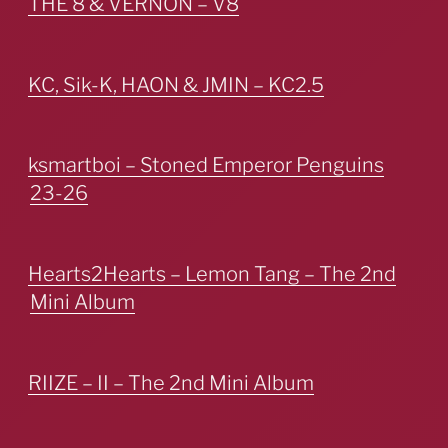
THE 8 & VERNON – V8
KC, Sik-K, HAON & JMIN – KC2.5
ksmartboi – Stoned Emperor Penguins
23-26
Hearts2Hearts – Lemon Tang – The 2nd
Mini Album
RIIZE – II – The 2nd Mini Album