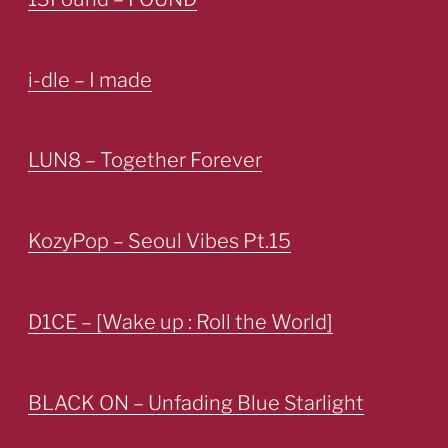
i-dle – I made
LUN8 – Together Forever
KozyPop – Seoul Vibes Pt.15
D1CE – [Wake up : Roll the World]
BLACK ON – Unfading Blue Starlight