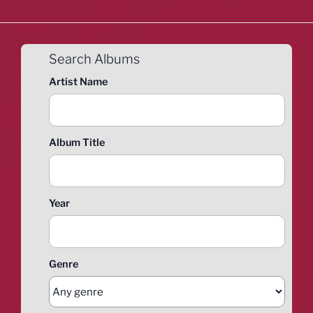
Search Albums
Artist Name
Album Title
Year
Genre