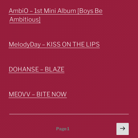
AmbiO – 1st Mini Album [Boys Be
Ambitious]
MelodyDay – KISS ON THE LIPS
DOHANSE – BLAZE
MEOVV – BITE NOW
Posts
Next
Page
1
page
pagination