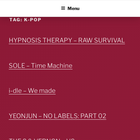
Skip
ALBUM BLITZ
Menu
to
content
TAG:
K-POP
HYPNOSIS THERAPY – RAW SURVIVAL
SOLE – Time Machine
i-dle – We made
YEONJUN – NO LABELS: PART 02