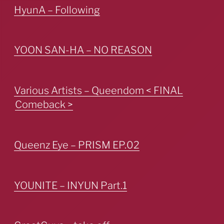
HyunA – Following
YOON SAN-HA – NO REASON
Various Artists – Queendom < FINAL
Comeback >
Queenz Eye – PRISM EP.02
YOUNITE – INYUN Part.1