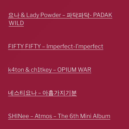
요나 & Lady Powder – 파닥파닥- PADAK
WILD
FIFTY FIFTY – Imperfect-I’mperfect
k4ton & ch1tkey – OPIUM WAR
네스티요나 – 아홉가지기분
SHINee – Atmos – The 6th Mini Album