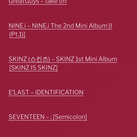
GreatGuys – take off
NINE.i – NINE.i The 2nd Mini Album [I
(Pt.1)]
SKINZ (스킨즈) – SKINZ 1st Mini Album
[SKINZ IS SKINZ]
E’LAST – iDENTIFICATION
SEVENTEEN – ; [Semicolon]