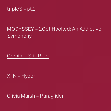
tripleS – pt.1
MODYSSEY – 1.Got Hooked: An Addictive
Symphony
Gemini – Still Blue
X:IN – Hyper
Olivia Marsh – Paraglider