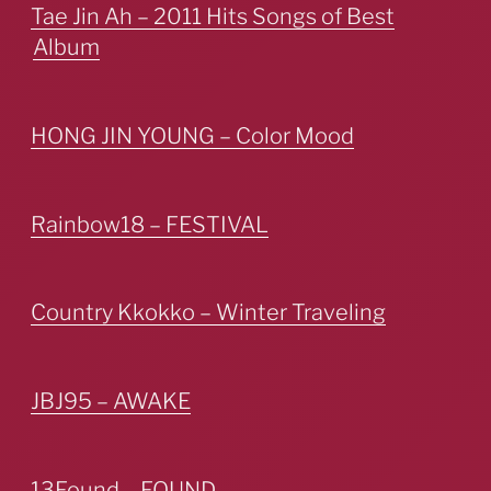
Tae Jin Ah – 2011 Hits Songs of Best
Album
HONG JIN YOUNG – Color Mood
Rainbow18 – FESTIVAL
Country Kkokko – Winter Traveling
JBJ95 – AWAKE
13Found – FOUND