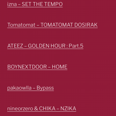
izna – SET THE TEMPO
Tomatomat – TOMATOMAT DOSIRAK
ATEEZ – GOLDEN HOUR : Part.5
BOYNEXTDOOR – HOME
pakaowlla – Bypass
nineorzero & CHIKA – NZIKA