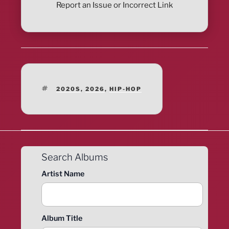
Report an Issue or Incorrect Link
TAGS
2020S
,
2026
,
HIP-HOP
Search Albums
Artist Name
Album Title