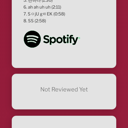
5. 단하나 (1:30)
6. ah ah uh uh (2:11)
7. SㅇjU gㅌEK (0:58)
8. SS (2:58)
Not Reviewed Yet