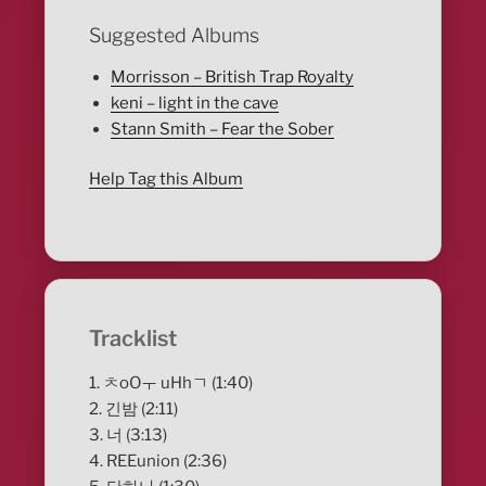
Suggested Albums
Morrisson – British Trap Royalty
keni – light in the cave
Stann Smith – Fear the Sober
Help Tag this Album
Tracklist
1. ㅊoOㅜ uHhㄱ (1:40)
2. 긴밤 (2:11)
3. 너 (3:13)
4. REEunion (2:36)