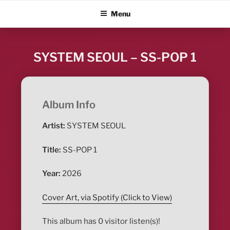
Skip
ALBUM BLITZ
Menu
to
content
SYSTEM SEOUL – SS-POP 1
Album Info
Artist:
SYSTEM SEOUL
Title:
SS-POP 1
Year:
2026
Cover Art, via Spotify (Click to View)
This album has 0 visitor listen(s)!