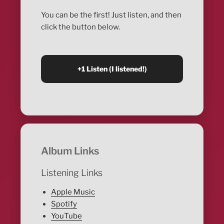
You can be the first! Just listen, and then
click the button below.
Album Links
Listening Links
Apple Music
Spotify
YouTube