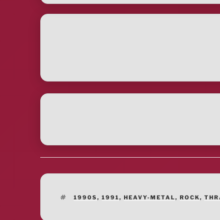
TAGS
1990S
,
1991
,
HEAVY-METAL
,
ROCK
,
THR