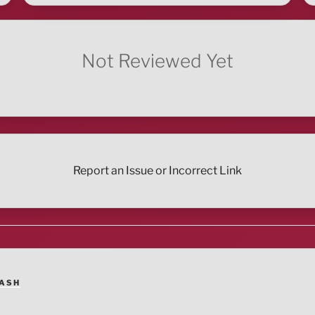
Not Reviewed Yet
Report an Issue or Incorrect Link
ASH