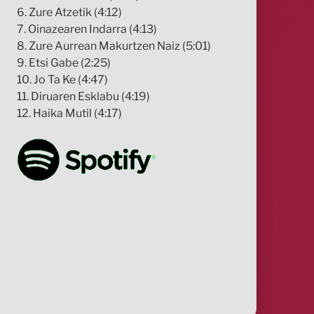
6. Zure Atzetik (4:12)
7. Oinazearen Indarra (4:13)
8. Zure Aurrean Makurtzen Naiz (5:01)
9. Etsi Gabe (2:25)
10. Jo Ta Ke (4:47)
11. Diruaren Esklabu (4:19)
12. Haika Mutil (4:17)