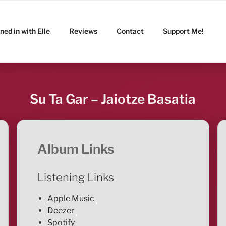
ned in with Elle
Reviews
Contact
Support Me!
Su Ta Gar – Jaiotze Basatia
Album Links
Listening Links
Apple Music
Deezer
Spotify