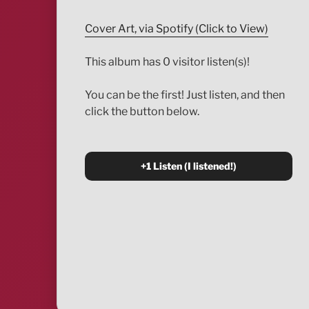
Cover Art, via Spotify (Click to View)
This album has 0 visitor listen(s)!
You can be the first! Just listen, and then
click the button below.