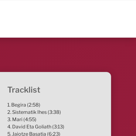
Tracklist
1. Begira (2:58)
2. Sistematik Ihes (3:38)
3. Mari (4:55)
4. David Eta Goliath (3:13)
5. Jaiotze Basatia (6:23)