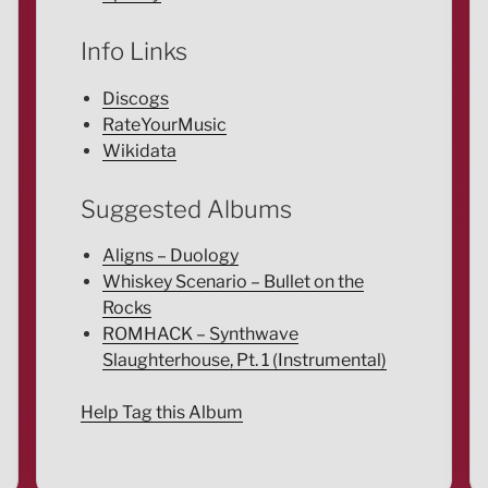
Info Links
Discogs
RateYourMusic
Wikidata
Suggested Albums
Aligns – Duology
Whiskey Scenario – Bullet on the
Rocks
ROMHACK – Synthwave
Slaughterhouse, Pt. 1 (Instrumental)
Help Tag this Album