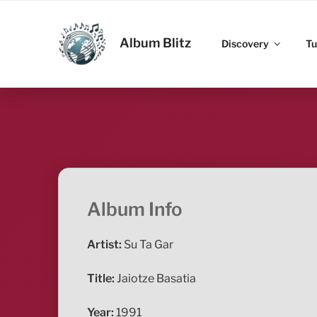
Skip
to
ALBUM BLITZ
content
Album Blitz
Discovery
Tu
Album Info
Artist:
Su Ta Gar
Title:
Jaiotze Basatia
Year:
1991