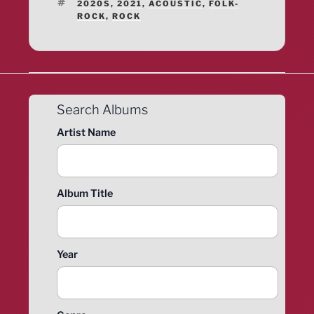
TAGS
2020S
,
2021
,
ACOUSTIC
,
FOLK-
ROCK
,
ROCK
Search Albums
Artist Name
Album Title
Year