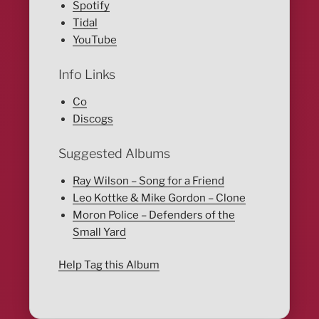
Spotify
Tidal
YouTube
Info Links
Co
Discogs
Suggested Albums
Ray Wilson – Song for a Friend
Leo Kottke & Mike Gordon – Clone
Moron Police – Defenders of the
Small Yard
Help Tag this Album