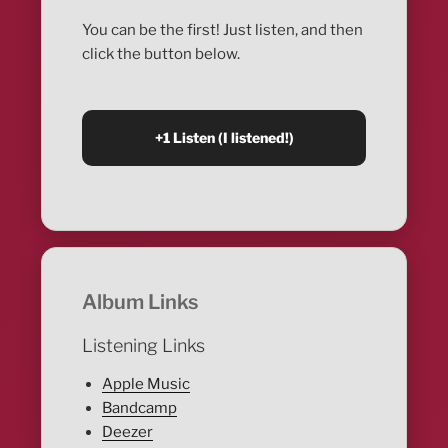
You can be the first! Just listen, and then
click the button below.
Album Links
Listening Links
Apple Music
Bandcamp
Deezer