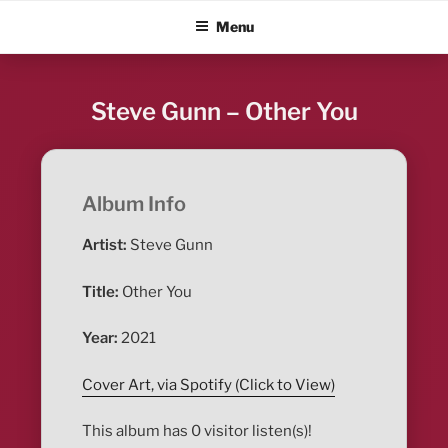
Skip
ALBUM BLITZ
Menu
to
content
Steve Gunn – Other You
Album Info
Artist:
Steve Gunn
Title:
Other You
Year:
2021
Cover Art, via Spotify (Click to View)
This album has 0 visitor listen(s)!