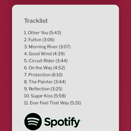
Tracklist
1. Other You (5:43)
2. Fulton (3:06)
3. Morning River (3:07)
4. Good Wind (4:39)
5. Circuit Rider (3:44)
6. On the Way (4:52)
7. Protection (6:10)
8. The Painter (3:44)
9. Reflection (3:25)
10. Sugar Kiss (5:58)
11. Ever Feel That Way (5:31)