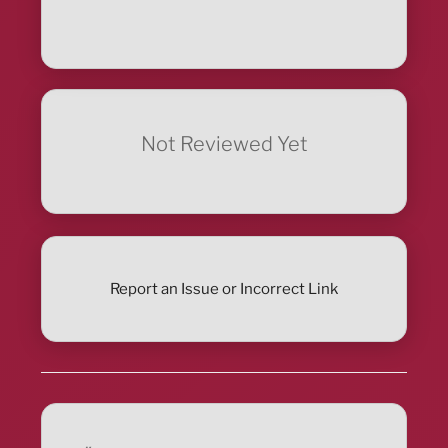
Not Reviewed Yet
Report an Issue or Incorrect Link