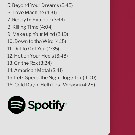
5. Beyond Your Dreams (3:45)
6. Love Machine (4:31)
7. Ready to Explode (3:44)
8. Killing Time (4:04)
9. Make up Your Mind (3:19)
10. Down to the Wire (4:15)
11. Out to Get You (4:35)
12. Hot on Your Heels (3:48)
13. On the Rox (3:24)
14. American Metal (2:41)
15. Lets Spend the Night Together (4:00)
16. Cold Day in Hell (Lost Version) (4:28)