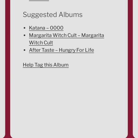
Suggested Albums
Katana – 0000
Margarita Witch Cult – Margarita
Witch Cult
After Taste – Hungry For Life
Help Tag this Album