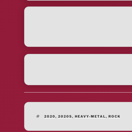
TAGS
2020
,
2020S
,
HEAVY-METAL
,
ROCK