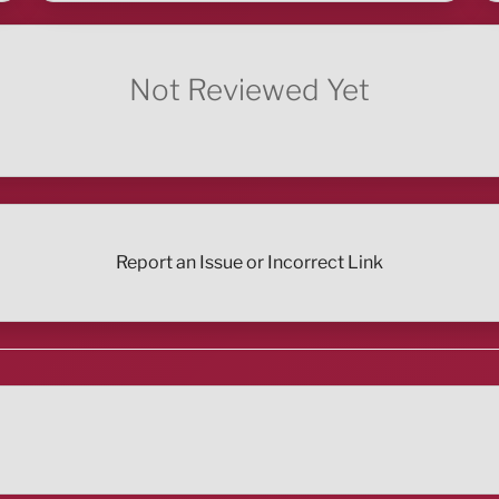
Not Reviewed Yet
Report an Issue or Incorrect Link