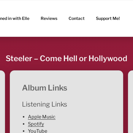
ned in with Elle
Reviews
Contact
Support Me!
Steeler – Come Hell or Hollywood
Album Links
Listening Links
Apple Music
Spotify
YouTube