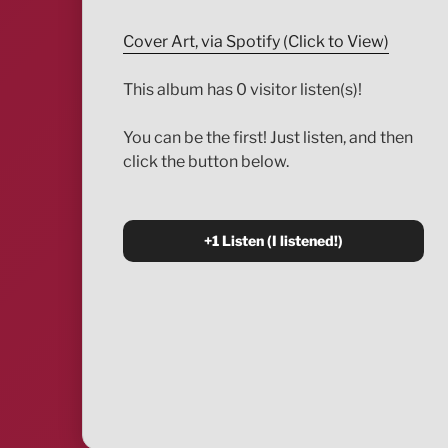
Cover Art, via Spotify (Click to View)
This album has 0 visitor listen(s)!
You can be the first! Just listen, and then
click the button below.