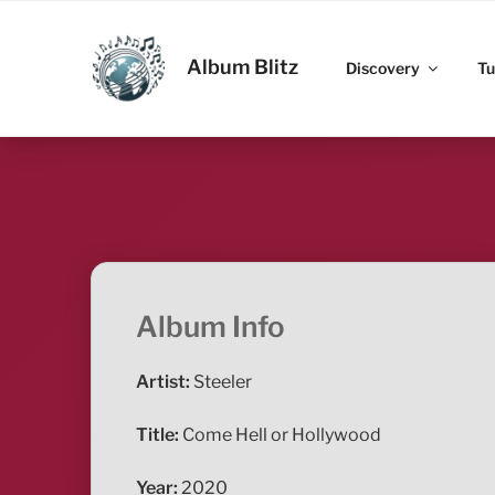
Skip
to
ALBUM BLITZ
content
Album Blitz
Discovery
Tu
Album Info
Artist:
Steeler
Title:
Come Hell or Hollywood
Year:
2020