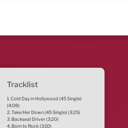
Tracklist
1. Cold Day in Hollywood (45 Single)
(4:08)
2. Take Her Down (45 Single) (3:25)
3. Backseat Driver (3:20)
4. Born to Rock (3:10)