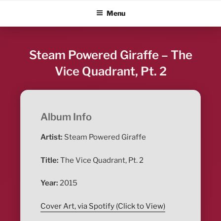
Skip
ALBUM BLITZ
Menu
to
content
Steam Powered Giraffe – The
Vice Quadrant, Pt. 2
Album Info
Artist:
Steam Powered Giraffe
Title:
The Vice Quadrant, Pt. 2
Year:
2015
Cover Art, via Spotify (Click to View)