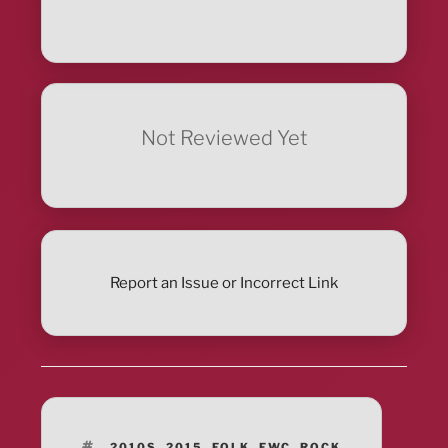
Not Reviewed Yet
Report an Issue or Incorrect Link
TAGS
2010S
,
2015
,
FOLK
,
FWC
,
ROCK