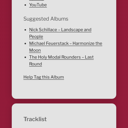
YouTube
Suggested Albums
Nick Schillace – Landscape and
People
Michael Feuerstack – Harmonize the
Moon
The Holy Modal Rounders – Last
Round
Help Tag this Album
Tracklist