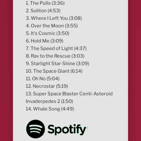
1. The Pulls (3:36)
2. Soliton (4:53)
3. Where I Left You (3:08)
4. Over the Moon (3:55)
5. It's Cosmic (3:50)
6. Hold Me (3:09)
7. The Speed of Light (4:37)
8. Rav to the Rescue (3:03)
9. Starlight Star-Shine (3:09)
10. The Space Giant (6:14)
11. Oh No (5:04)
12. Necrostar (5:19)
13. Super Space Blaster Centi-Asteroid
Invaderpedes 2 (1:50)
14. Whale Song (4:49)