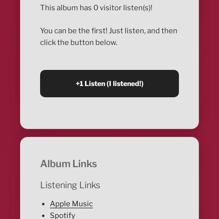
This album has 0 visitor listen(s)!
You can be the first! Just listen, and then
click the button below.
Album Links
Listening Links
Apple Music
Spotify