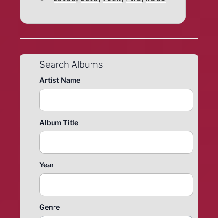
Search Albums
Artist Name
Album Title
Year
Genre