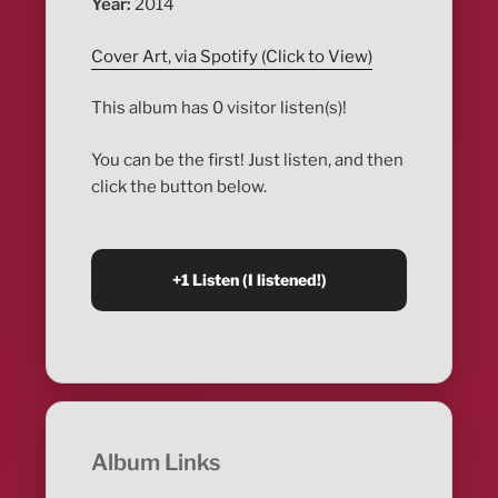
Year:
2014
Cover Art, via Spotify (Click to View)
This album has 0 visitor listen(s)!
You can be the first! Just listen, and then
click the button below.
Album Links