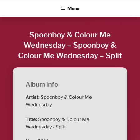
Skip
ALBUM BLITZ
Menu
to
content
Spoonboy & Colour Me
Wednesday – Spoonboy &
Colour Me Wednesday – Split
Album Info
Artist:
Spoonboy & Colour Me
Wednesday
Title:
Spoonboy & Colour Me
Wednesday - Split