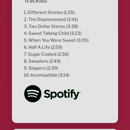
Tracklist
1. Different Stories (1:35)
2. The Dispossessed (2:41)
3. Two Dollar Stereo (3:38)
4. Sweet Talking Child (3:23)
5. When You Were Sweet (3:35)
6. Half A Life (2:59)
7. Sugar Coated (2:36)
8. Sweaters (2:49)
9. Slippers (2:39)
10. Incompatible (3:14)