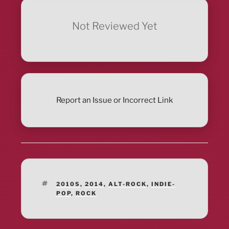
Not Reviewed Yet
Report an Issue or Incorrect Link
TAGS
2010S
,
2014
,
ALT-ROCK
,
INDIE-
POP
,
ROCK