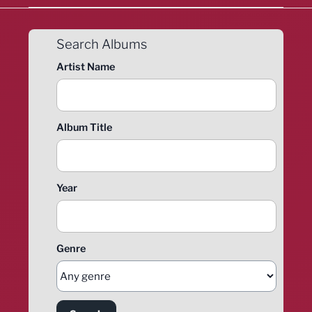
Search Albums
Artist Name
Album Title
Year
Genre