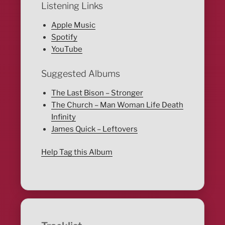
Listening Links
Apple Music
Spotify
YouTube
Suggested Albums
The Last Bison – Stronger
The Church – Man Woman Life Death
Infinity
James Quick – Leftovers
Help Tag this Album