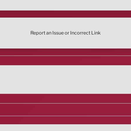
Report an Issue or Incorrect Link