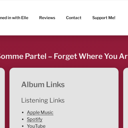
ned in with Elle
Reviews
Contact
Support Me!
omme Partel – Forget Where You A
Album Links
Listening Links
Apple Music
Spotify
YouTube