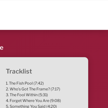
re
Tracklist
1. The Fish Pool (7:42)
2. Who's Got The Frame? (7:17)
3. The Fool Within (5:31)
4. Forget Where You Are (9:08)
5. Something You Said (4:20)