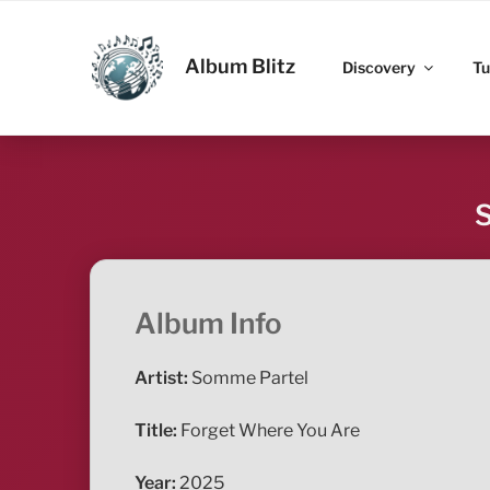
Skip
to
ALBUM BLITZ
content
Album Blitz
Discovery
Tu
S
Album Info
Artist:
Somme Partel
Title:
Forget Where You Are
Year:
2025