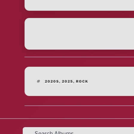
TAGS
2020S
,
2025
,
ROCK
Search Albums