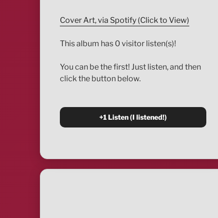
Cover Art, via Spotify (Click to View)
This album has 0 visitor listen(s)!
You can be the first! Just listen, and then
click the button below.