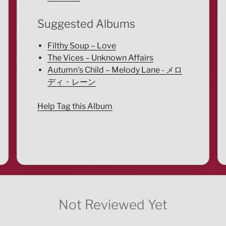
Suggested Albums
Filthy Soup – Love
The Vices – Unknown Affairs
Autumn's Child – Melody Lane - メロ
ディ・レーン
Help Tag this Album
Not Reviewed Yet