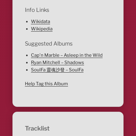
Info Links
Wikidata
Wikipedia
Suggested Albums
Cap'n Marble – Asleep in the Wild
Ryan Mitchell – Shadows
SoulFa 靈魂沙發 – SoulFa
Help Tag this Album
Tracklist