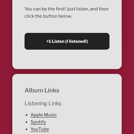
You can be the first! Just listen, and then
click the button below.
Album Links
Listening Links
Apple Music
Spotify
YouTube