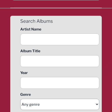
Search Albums
Artist Name
Album Title
Year
Genre