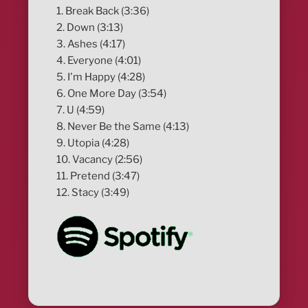
1. Break Back (3:36)
2. Down (3:13)
3. Ashes (4:17)
4. Everyone (4:01)
5. I'm Happy (4:28)
6. One More Day (3:54)
7. U (4:59)
8. Never Be the Same (4:13)
9. Utopia (4:28)
10. Vacancy (2:56)
11. Pretend (3:47)
12. Stacy (3:49)