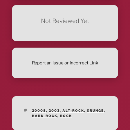
Not Reviewed Yet
Report an Issue or Incorrect Link
TAGS
2000S
,
2003
,
ALT-ROCK
,
GRUNGE
,
HARD-ROCK
,
ROCK