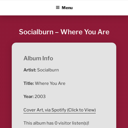
Skip
ALBUM BLITZ
Menu
to
content
Socialburn – Where You Are
Album Info
Artist:
Socialburn
Title:
Where You Are
Year:
2003
Cover Art, via Spotify (Click to View)
This album has 0 visitor listen(s)!