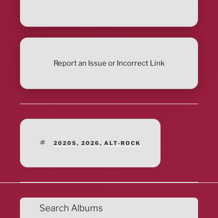
Report an Issue or Incorrect Link
TAGS
2020S
,
2026
,
ALT-ROCK
Search Albums