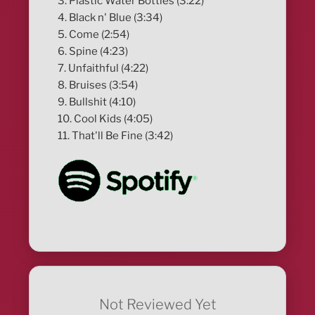
3. Plastic Water Bottles (3:22)
4. Black n' Blue (3:34)
5. Come (2:54)
6. Spine (4:23)
7. Unfaithful (4:22)
8. Bruises (3:54)
9. Bullshit (4:10)
10. Cool Kids (4:05)
11. That'll Be Fine (3:42)
Not Reviewed Yet