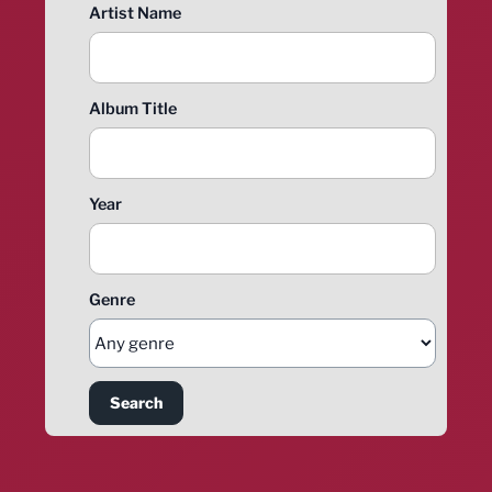
Artist Name
Album Title
Year
Genre
Search