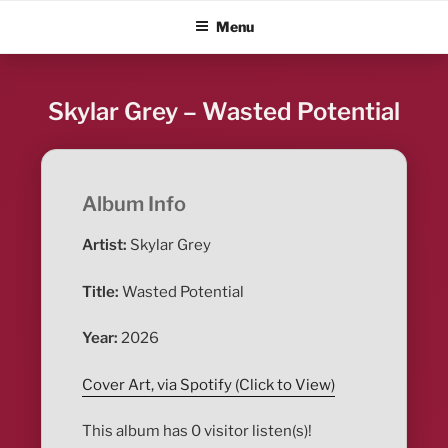
Skip
ALBUM BLITZ
Menu
to
content
Skylar Grey – Wasted Potential
Album Info
Artist:
Skylar Grey
Title:
Wasted Potential
Year:
2026
Cover Art, via Spotify (Click to View)
This album has 0 visitor listen(s)!