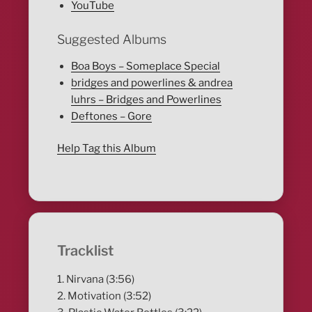
YouTube
Suggested Albums
Boa Boys – Someplace Special
bridges and powerlines & andrea
luhrs – Bridges and Powerlines
Deftones – Gore
Help Tag this Album
Tracklist
1. Nirvana (3:56)
2. Motivation (3:52)