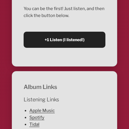
You can be the first! Just listen, and then
click the button below.
Album Links
Listening Links
Apple Music
Spotify
Tidal