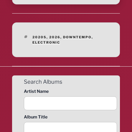
TAGS
2020S
,
2026
,
DOWNTEMPO
,
ELECTRONIC
Search Albums
Artist Name
Album Title