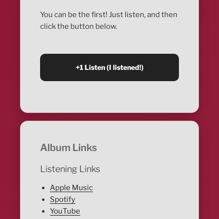
You can be the first! Just listen, and then
click the button below.
Album Links
Listening Links
Apple Music
Spotify
YouTube