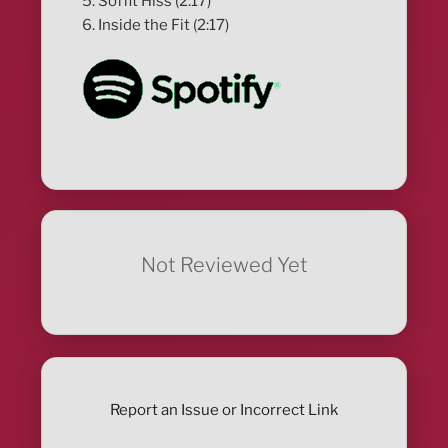
5. Soffit Hiss (2:17)
6. Inside the Fit (2:17)
Not Reviewed Yet
Report an Issue or Incorrect Link