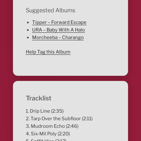
Suggested Albums
Tipper – Forward Escape
URA – Baby With A Halo
Morcheeba – Charango
Help Tag this Album
Tracklist
1. Drip Line (2:35)
2. Tarp Over the Subfloor (2:11)
3. Mudroom Echo (2:46)
4. Six-Mil Poly (2:20)