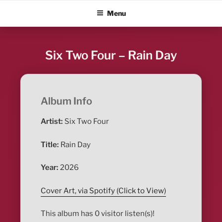
Skip
ALBUM BLITZ
Menu
to
content
Six Two Four – Rain Day
Album Info
Artist:
Six Two Four
Title:
Rain Day
Year:
2026
Cover Art, via Spotify (Click to View)
This album has 0 visitor listen(s)!