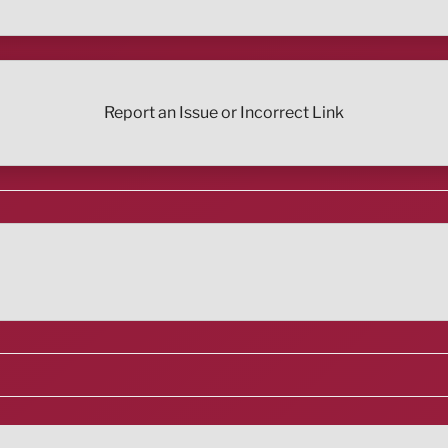
Report an Issue or Incorrect Link