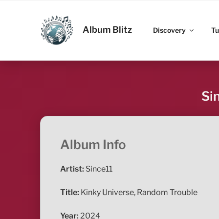
Skip
to
ALBUM BLITZ
content
Album Blitz
Discovery
Tu
Si
Album Info
Artist:
Since11
Title:
Kinky Universe, Random Trouble
Year:
2024