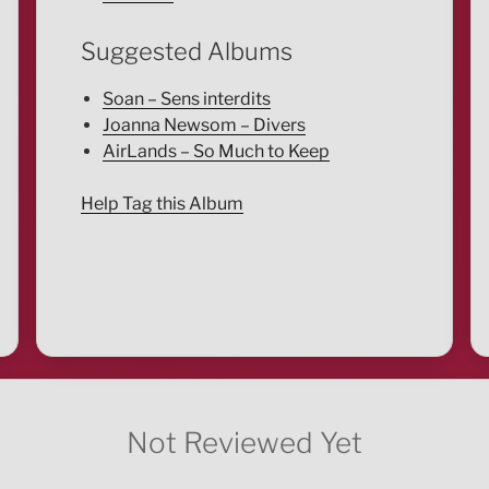
Suggested Albums
Soan – Sens interdits
Joanna Newsom – Divers
AirLands – So Much to Keep
Help Tag this Album
Not Reviewed Yet