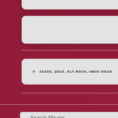
TAGS
2020S
,
2024
,
ALT-ROCK
,
INDIE-ROCK
Search Albums