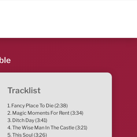
ble
Tracklist
1. Fancy Place To Die (2:38)
2. Magic Moments For Rent (3:34)
3. Ditch Day (3:41)
4. The Wise Man In The Castle (3:21)
5. This Soul (3:26)