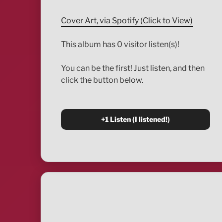
Cover Art, via Spotify (Click to View)
This album has 0 visitor listen(s)!
You can be the first! Just listen, and then
click the button below.