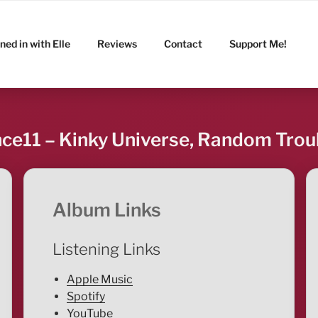
ned in with Elle
Reviews
Contact
Support Me!
nce11 – Kinky Universe, Random Trou
Album Links
Listening Links
Apple Music
Spotify
YouTube