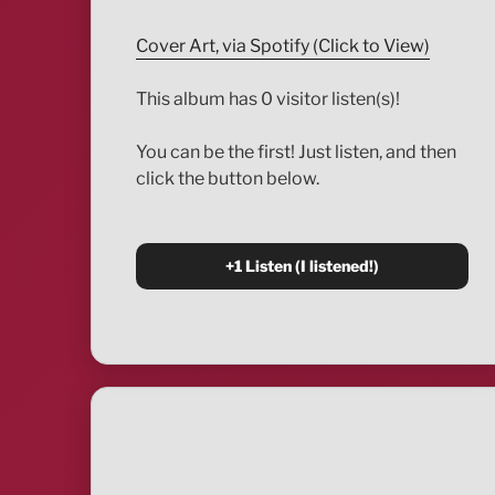
Cover Art, via Spotify (Click to View)
This album has 0 visitor listen(s)!
You can be the first! Just listen, and then
click the button below.