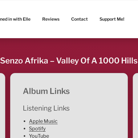
ned in with Elle
Reviews
Contact
Support Me!
Senzo Afrika – Valley Of A 1000 Hills
Album Links
Listening Links
Apple Music
Spotify
YouTube