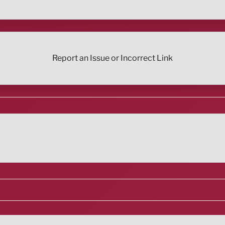
Report an Issue or Incorrect Link