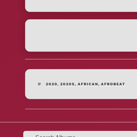
TAGS
2020
,
2020S
,
AFRICAN
,
AFROBEAT