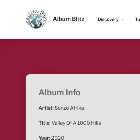
Skip
to
ALBUM BLITZ
content
Album Blitz
Discovery
Tu
Album Info
Artist:
Senzo Afrika
Title:
Valley Of A 1000 Hills
Year:
2020