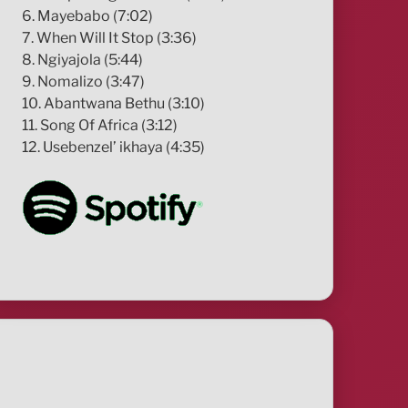
6. Mayebabo (7:02)
7. When Will It Stop (3:36)
8. Ngiyajola (5:44)
9. Nomalizo (3:47)
10. Abantwana Bethu (3:10)
11. Song Of Africa (3:12)
12. Usebenzel’ ikhaya (4:35)