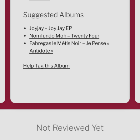
Suggested Albums
Joyjay – Joy Jay EP
Nomfundo Moh – Twenty Four
Fabregas le Métis Noir – Je Pense «
Antidote »
Help Tag this Album
Not Reviewed Yet