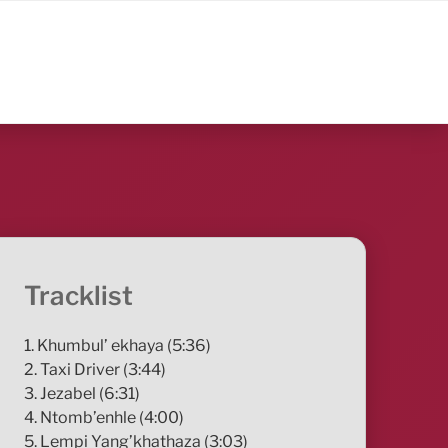
Tracklist
1. Khumbul’ ekhaya (5:36)
2. Taxi Driver (3:44)
3. Jezabel (6:31)
4. Ntomb’enhle (4:00)
5. Lempi Yang’khathaza (3:03)