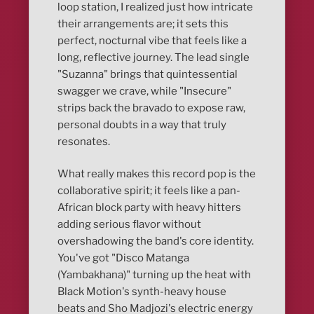
loop station, I realized just how intricate
their arrangements are; it sets this
perfect, nocturnal vibe that feels like a
long, reflective journey. The lead single
"Suzanna" brings that quintessential
swagger we crave, while "Insecure"
strips back the bravado to expose raw,
personal doubts in a way that truly
resonates.
What really makes this record pop is the
collaborative spirit; it feels like a pan-
African block party with heavy hitters
adding serious flavor without
overshadowing the band's core identity.
You've got "Disco Matanga
(Yambakhana)" turning up the heat with
Black Motion's synth-heavy house
beats and Sho Madjozi's electric energy