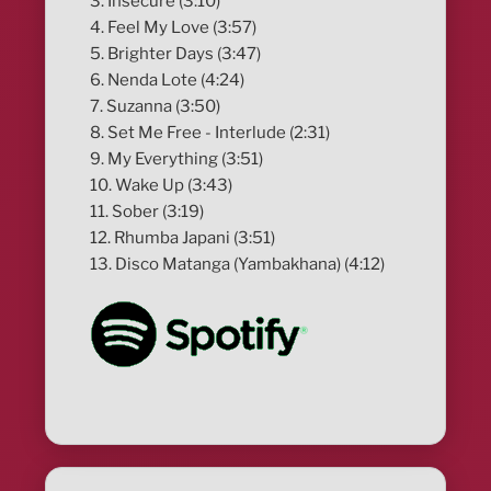
3. Insecure (3:10)
4. Feel My Love (3:57)
5. Brighter Days (3:47)
6. Nenda Lote (4:24)
7. Suzanna (3:50)
8. Set Me Free - Interlude (2:31)
9. My Everything (3:51)
10. Wake Up (3:43)
11. Sober (3:19)
12. Rhumba Japani (3:51)
13. Disco Matanga (Yambakhana) (4:12)