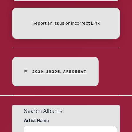
Report an Issue or Incorrect Link
TAGS
2020
,
2020S
,
AFROBEAT
Search Albums
Artist Name