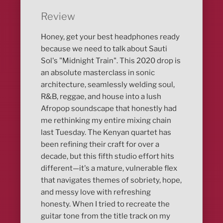
Review
Honey, get your best headphones ready
because we need to talk about Sauti
Sol's "Midnight Train". This 2020 drop is
an absolute masterclass in sonic
architecture, seamlessly welding soul,
R&B, reggae, and house into a lush
Afropop soundscape that honestly had
me rethinking my entire mixing chain
last Tuesday. The Kenyan quartet has
been refining their craft for over a
decade, but this fifth studio effort hits
different—it's a mature, vulnerable flex
that navigates themes of sobriety, hope,
and messy love with refreshing
honesty. When I tried to recreate the
guitar tone from the title track on my