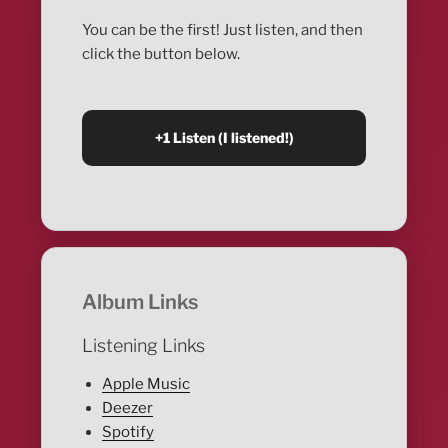
You can be the first! Just listen, and then
click the button below.
Album Links
Listening Links
Apple Music
Deezer
Spotify