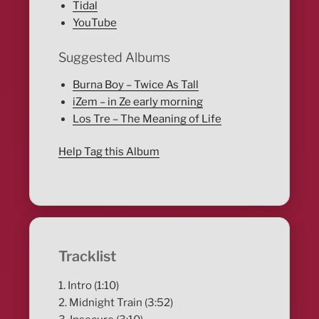
Tidal
YouTube
Suggested Albums
Burna Boy – Twice As Tall
iZem – in Ze early morning
Los Tre – The Meaning of Life
Help Tag this Album
Tracklist
1. Intro (1:10)
2. Midnight Train (3:52)