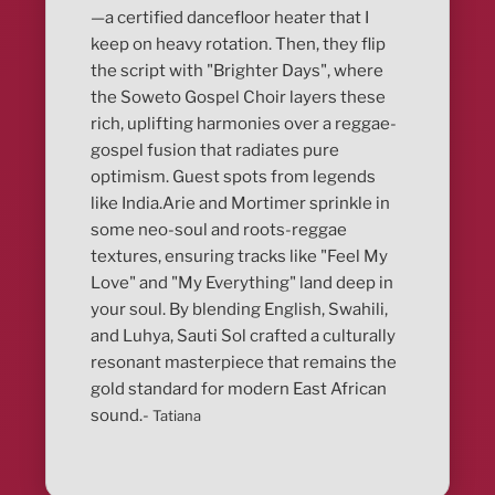
—a certified dancefloor heater that I
keep on heavy rotation. Then, they flip
the script with "Brighter Days", where
the Soweto Gospel Choir layers these
rich, uplifting harmonies over a reggae-
gospel fusion that radiates pure
optimism. Guest spots from legends
like India.Arie and Mortimer sprinkle in
some neo-soul and roots-reggae
textures, ensuring tracks like "Feel My
Love" and "My Everything" land deep in
your soul. By blending English, Swahili,
and Luhya, Sauti Sol crafted a culturally
resonant masterpiece that remains the
gold standard for modern East African
sound.-
Tatiana