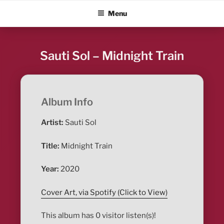
Skip
ALBUM BLITZ
Menu
to
content
Sauti Sol – Midnight Train
Album Info
Artist:
Sauti Sol
Title:
Midnight Train
Year:
2020
Cover Art, via Spotify (Click to View)
This album has 0 visitor listen(s)!