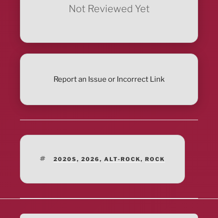
Not Reviewed Yet
Report an Issue or Incorrect Link
TAGS
2020S
,
2026
,
ALT-ROCK
,
ROCK