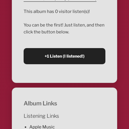
This album has 0 visitor listen(s)!
You can be the first! Just listen, and then
click the button below.
Album Links
Listening Links
Apple Music