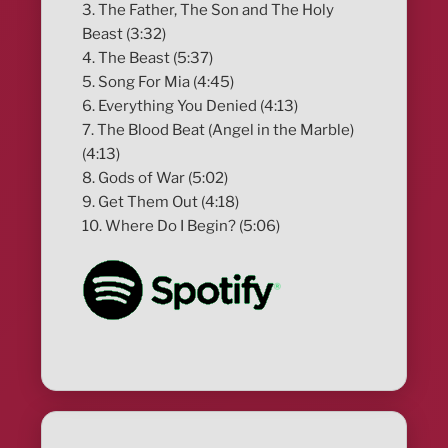
3. The Father, The Son and The Holy
Beast (3:32)
4. The Beast (5:37)
5. Song For Mia (4:45)
6. Everything You Denied (4:13)
7. The Blood Beat (Angel in the Marble)
(4:13)
8. Gods of War (5:02)
9. Get Them Out (4:18)
10. Where Do I Begin? (5:06)