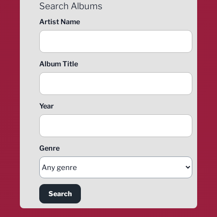
Search Albums
Artist Name
Album Title
Year
Genre
Search