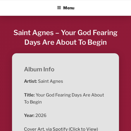
Skip
ALBUM BLITZ
Menu
to
content
Saint Agnes – Your God Fearing
Days Are About To Begin
Album Info
Artist:
Saint Agnes
Title:
Your God Fearing Days Are About
To Begin
Year:
2026
Cover Art, via Spotify (Click to View)