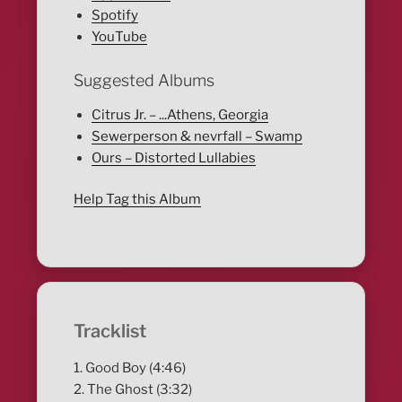
Spotify
YouTube
Suggested Albums
Citrus Jr. – ...Athens, Georgia
Sewerperson & nevrfall – Swamp
Ours – Distorted Lullabies
Help Tag this Album
Tracklist
1. Good Boy (4:46)
2. The Ghost (3:32)