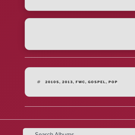
TAGS
2010S
,
2013
,
FWC
,
GOSPEL
,
POP
Search Albums