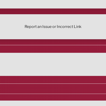
Report an Issue or Incorrect Link