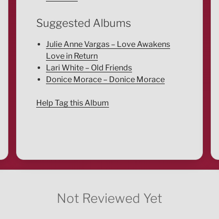
Suggested Albums
Julie Anne Vargas – Love Awakens
Love in Return
Lari White – Old Friends
Donice Morace – Donice Morace
Help Tag this Album
Not Reviewed Yet