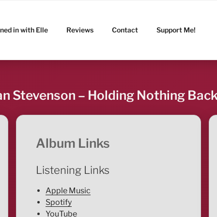
ned in with Elle
Reviews
Contact
Support Me!
n Stevenson – Holding Nothing Bac
Album Links
Listening Links
Apple Music
Spotify
YouTube