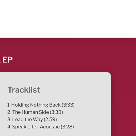
k EP
Tracklist
1. Holding Nothing Back (3:33)
2. The Human Side (3:38)
3. Lead the Way (2:59)
4. Speak Life - Acoustic (3:28)