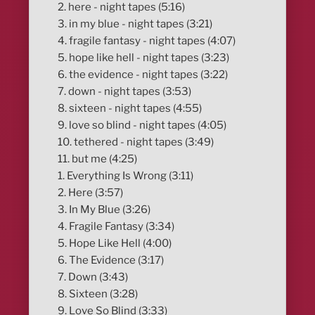
2. here - night tapes (5:16)
3. in my blue - night tapes (3:21)
4. fragile fantasy - night tapes (4:07)
5. hope like hell - night tapes (3:23)
6. the evidence - night tapes (3:22)
7. down - night tapes (3:53)
8. sixteen - night tapes (4:55)
9. love so blind - night tapes (4:05)
10. tethered - night tapes (3:49)
11. but me (4:25)
1. Everything Is Wrong (3:11)
2. Here (3:57)
3. In My Blue (3:26)
4. Fragile Fantasy (3:34)
5. Hope Like Hell (4:00)
6. The Evidence (3:17)
7. Down (3:43)
8. Sixteen (3:28)
9. Love So Blind (3:33)