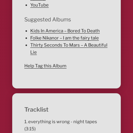
YouTube
Suggested Albums
Kids In America – Bored To Death
Folke Nikanor – I am the fairy tale
Thirty Seconds To Mars – A Beautiful
Lie
Help Tag this Album
Tracklist
1. everything is wrong - night tapes
(3:15)