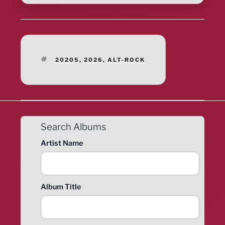
TAGS
2020S
,
2026
,
ALT-ROCK
Search Albums
Artist Name
Album Title