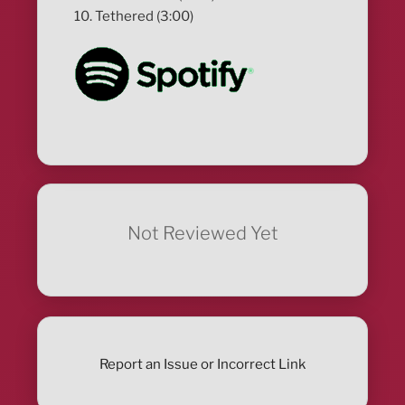
10. Tethered (3:00)
Not Reviewed Yet
Report an Issue or Incorrect Link