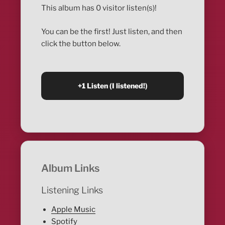
This album has 0 visitor listen(s)!
You can be the first! Just listen, and then
click the button below.
Album Links
Listening Links
Apple Music
Spotify