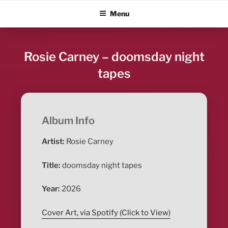
Skip
ALBUM BLITZ
Menu
to
content
Rosie Carney – doomsday night
tapes
Album Info
Artist:
Rosie Carney
Title:
doomsday night tapes
Year:
2026
Cover Art, via Spotify (Click to View)