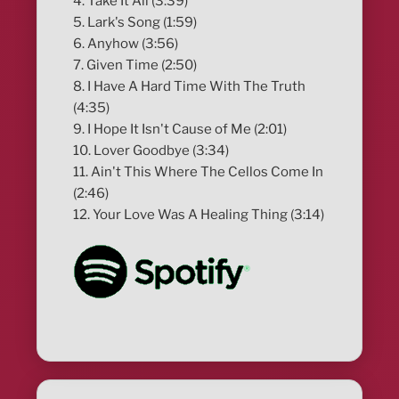
4. Take It All (3:39)
5. Lark's Song (1:59)
6. Anyhow (3:56)
7. Given Time (2:50)
8. I Have A Hard Time With The Truth
(4:35)
9. I Hope It Isn't Cause of Me (2:01)
10. Lover Goodbye (3:34)
11. Ain't This Where The Cellos Come In
(2:46)
12. Your Love Was A Healing Thing (3:14)