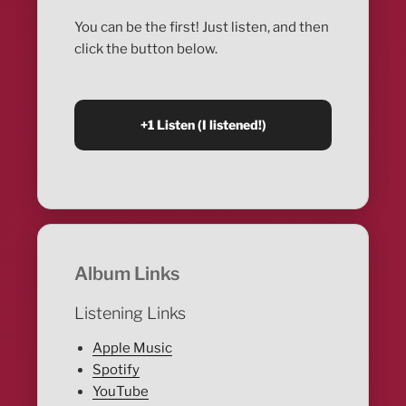
You can be the first! Just listen, and then
click the button below.
Album Links
Listening Links
Apple Music
Spotify
YouTube