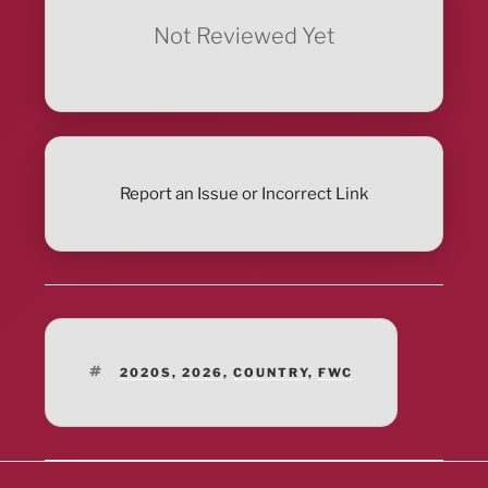
Not Reviewed Yet
Report an Issue or Incorrect Link
TAGS
2020S
,
2026
,
COUNTRY
,
FWC