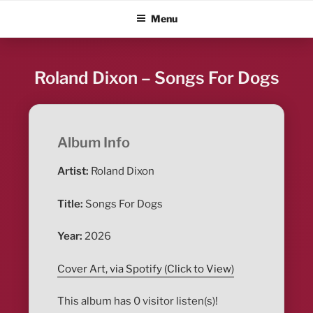
Skip
ALBUM BLITZ
Menu
to
content
Roland Dixon – Songs For Dogs
Album Info
Artist:
Roland Dixon
Title:
Songs For Dogs
Year:
2026
Cover Art, via Spotify (Click to View)
This album has 0 visitor listen(s)!