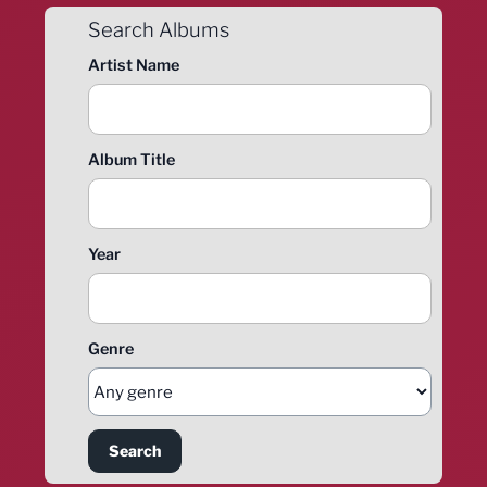
Search Albums
Artist Name
Album Title
Year
Genre
Search