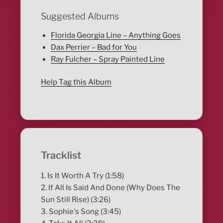
Suggested Albums
Florida Georgia Line – Anything Goes
Dax Perrier – Bad for You
Ray Fulcher – Spray Painted Line
Help Tag this Album
Tracklist
1. Is It Worth A Try (1:58)
2. If All Is Said And Done (Why Does The
Sun Still Rise) (3:26)
3. Sophie's Song (3:45)