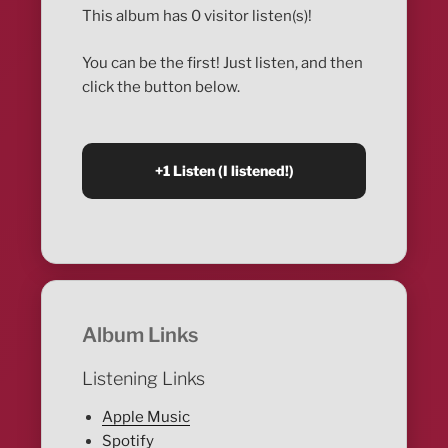
This album has 0 visitor listen(s)!
You can be the first! Just listen, and then
click the button below.
Album Links
Listening Links
Apple Music
Spotify