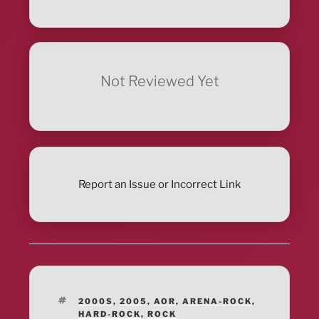
Not Reviewed Yet
Report an Issue or Incorrect Link
TAGS
2000S
,
2005
,
AOR
,
ARENA-ROCK
,
HARD-ROCK
,
ROCK