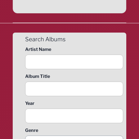
Search Albums
Artist Name
Album Title
Year
Genre