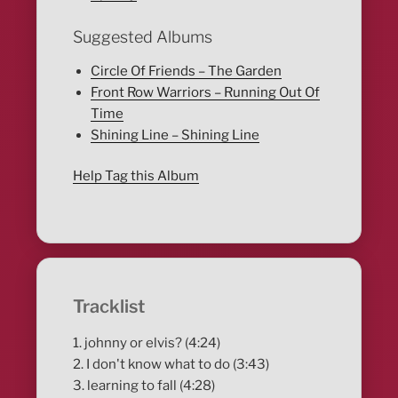
Suggested Albums
Circle Of Friends – The Garden
Front Row Warriors – Running Out Of
Time
Shining Line – Shining Line
Help Tag this Album
Tracklist
1. johnny or elvis? (4:24)
2. I don't know what to do (3:43)
3. learning to fall (4:28)