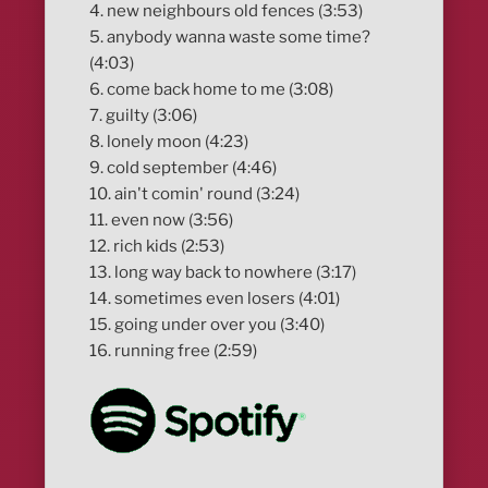
4. new neighbours old fences (3:53)
5. anybody wanna waste some time?
(4:03)
6. come back home to me (3:08)
7. guilty (3:06)
8. lonely moon (4:23)
9. cold september (4:46)
10. ain't comin' round (3:24)
11. even now (3:56)
12. rich kids (2:53)
13. long way back to nowhere (3:17)
14. sometimes even losers (4:01)
15. going under over you (3:40)
16. running free (2:59)