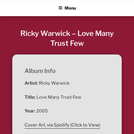
Skip
ALBUM BLITZ
Menu
to
content
Ricky Warwick – Love Many
Trust Few
Album Info
Artist:
Ricky Warwick
Title:
Love Many Trust Few
Year:
2005
Cover Art, via Spotify (Click to View)