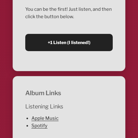
You can be the first! Just listen, and then
click the button below.
Album Links
Listening Links
Apple Music
Spotify