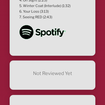
4. On Sight (2:25)
5. Winter Coat (Interlude) (1:32)
6. Your Loss (3:13)
7. Seeing RED (2:43)
Not Reviewed Yet