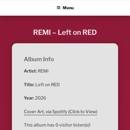
Skip
ALBUM BLITZ
Menu
to
content
REMI – Left on RED
Album Info
Artist:
REMI
Title:
Left on RED
Year:
2026
Cover Art, via Spotify (Click to View)
This album has 0 visitor listen(s)!