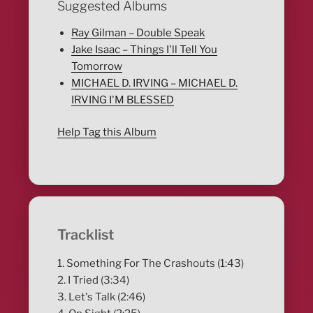
Suggested Albums
Ray Gilman – Double Speak
Jake Isaac – Things I'll Tell You
Tomorrow
MICHAEL D. IRVING – MICHAEL D.
IRVING I'M BLESSED
Help Tag this Album
Tracklist
1. Something For The Crashouts (1:43)
2. I Tried (3:34)
3. Let's Talk (2:46)