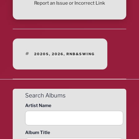
Report an Issue or Incorrect Link
TAGS
2020S
,
2026
,
RNB&SWING
Search Albums
Artist Name
Album Title