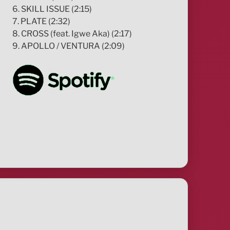
6. SKILL ISSUE (2:15)
7. PLATE (2:32)
8. CROSS (feat. Igwe Aka) (2:17)
9. APOLLO / VENTURA (2:09)