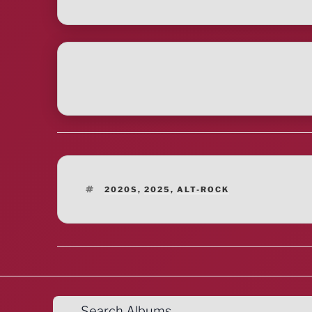
TAGS
2020S
,
2025
,
ALT-ROCK
Search Albums