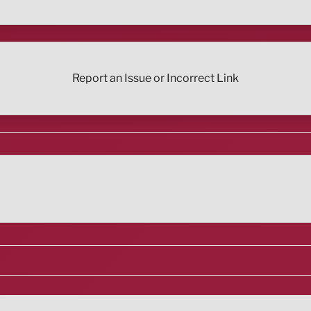
Report an Issue or Incorrect Link