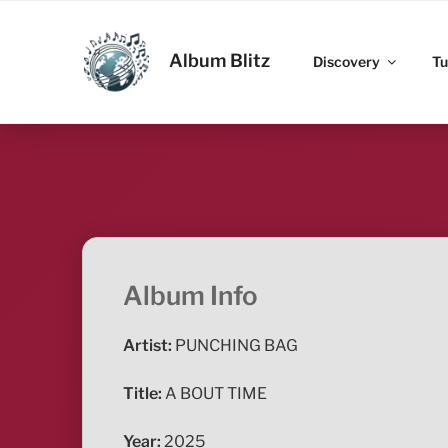
Skip
to
ALBUM BLITZ
content
Album Blitz
Discovery
Tu
Album Info
Artist:
PUNCHING BAG
Title:
A BOUT TIME
Year:
2025