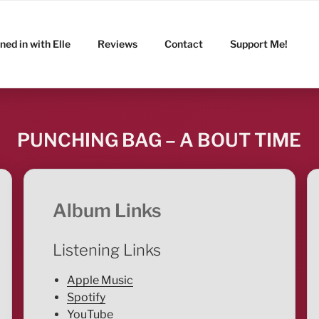
ned in with Elle
Reviews
Contact
Support Me!
PUNCHING BAG – A BOUT TIME
Album Links
Listening Links
Apple Music
Spotify
YouTube