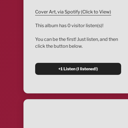
Cover Art, via Spotify (Click to View)
This album has 0 visitor listen(s)!
You can be the first! Just listen, and then
click the button below.