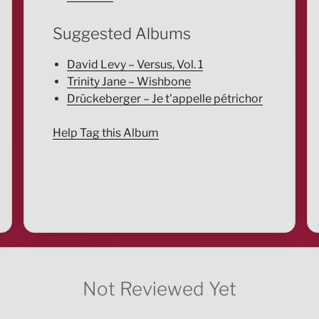
Suggested Albums
David Levy – Versus, Vol. 1
Trinity Jane – Wishbone
Drückeberger – Je t'appelle pétrichor
Help Tag this Album
Not Reviewed Yet