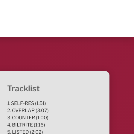
Tracklist
1. SELF-RES (1:51)
2. OVERLAP (3:07)
3. COUNTER (1:00)
4. BILTRITE (1:16)
5. LISTED (2:02)