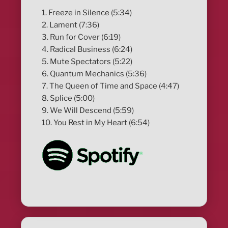
1. Freeze in Silence (5:34)
2. Lament (7:36)
3. Run for Cover (6:19)
4. Radical Business (6:24)
5. Mute Spectators (5:22)
6. Quantum Mechanics (5:36)
7. The Queen of Time and Space (4:47)
8. Splice (5:00)
9. We Will Descend (5:59)
10. You Rest in My Heart (6:54)