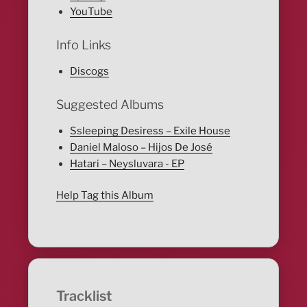
YouTube
Info Links
Discogs
Suggested Albums
Ssleeping Desiress – Exile House
Daniel Maloso – Hijos De José
Hatari – Neysluvara - EP
Help Tag this Album
Tracklist