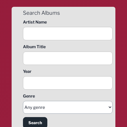
Search Albums
Artist Name
Album Title
Year
Genre
Search