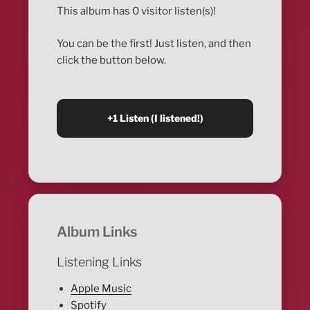
This album has 0 visitor listen(s)!
You can be the first! Just listen, and then
click the button below.
Album Links
Listening Links
Apple Music
Spotify