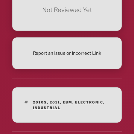
Not Reviewed Yet
Report an Issue or Incorrect Link
TAGS
2010S
,
2011
,
EBM
,
ELECTRONIC
,
INDUSTRIAL