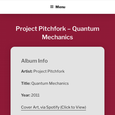
Skip
ALBUM BLITZ
Menu
to
content
Project Pitchfork – Quantum
Mechanics
Album Info
Artist:
Project Pitchfork
Title:
Quantum Mechanics
Year:
2011
Cover Art, via Spotify (Click to View)